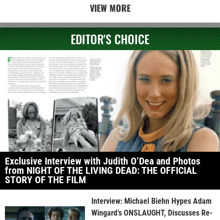
VIEW MORE
EDITOR'S CHOICE
Exclusive Interview with Judith O’Dea and Photos
from NIGHT OF THE LIVING DEAD: THE OFFICIAL
STORY OF THE FILM
Interview: Michael Biehn Hypes Adam
Wingard’s ONSLAUGHT, Discusses Re-