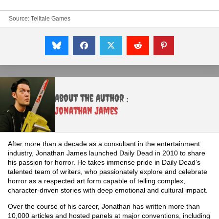
Source:
Telltale Games
About the Author :
Jonathan James
After more than a decade as a consultant in the entertainment
industry, Jonathan James launched Daily Dead in 2010 to share
his passion for horror. He takes immense pride in Daily Dead's
talented team of writers, who passionately explore and celebrate
horror as a respected art form capable of telling complex,
character-driven stories with deep emotional and cultural impact.
Over the course of his career, Jonathan has written more than
10,000 articles and hosted panels at major conventions, including