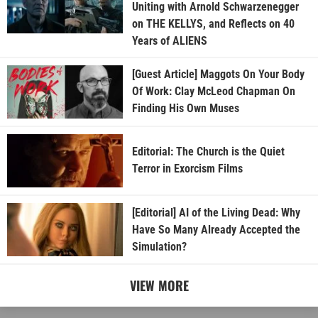
Uniting with Arnold Schwarzenegger
on THE KELLYS, and Reflects on 40
Years of ALIENS
[Guest Article] Maggots On Your Body
Of Work: Clay McLeod Chapman On
Finding His Own Muses
Editorial: The Church is the Quiet
Terror in Exorcism Films
[Editorial] AI of the Living Dead: Why
Have So Many Already Accepted the
Simulation?
VIEW MORE