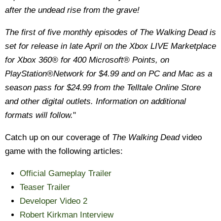
after the undead rise from the grave!
The first of five monthly episodes of The Walking Dead is
set for release in late April on the Xbox LIVE Marketplace
for Xbox 360® for 400 Microsoft® Points, on
PlayStation®Network for $4.99 and on PC and Mac as a
season pass for $24.99 from the Telltale Online Store
and other digital outlets. Information on additional
formats will follow.
"
Catch up on our coverage of
The Walking Dead
video
game with the following articles:
Official Gameplay Trailer
Teaser Trailer
Developer Video 2
Robert Kirkman Interview