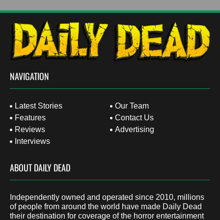
NAVIGATION
Latest Stories
Our Team
Features
Contact Us
Reviews
Advertising
Interviews
ABOUT DAILY DEAD
Independently owned and operated since 2010, millions
of people from around the world have made Daily Dead
their destination for coverage of the horror entertainment