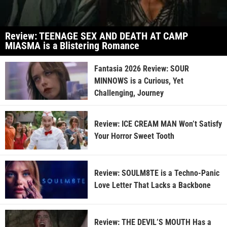
Review: TEENAGE SEX AND DEATH AT CAMP
MIASMA is a Blistering Romance
Fantasia 2026 Review: SOUR
MINNOWS is a Curious, Yet
Challenging, Journey
Review: ICE CREAM MAN Won’t Satisfy
Your Horror Sweet Tooth
Review: SOULM8TE is a Techno-Panic
Love Letter That Lacks a Backbone
Review: THE DEVIL’S MOUTH Has a