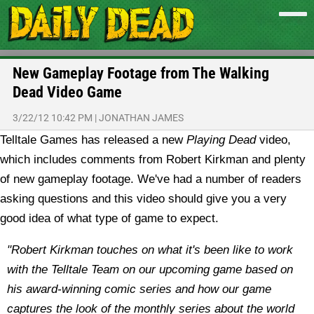
New Gameplay Footage from The Walking
Dead Video Game
3/22/12 10:42 PM
|
JONATHAN JAMES
Telltale Games has released a new
Playing Dead
video,
which includes comments from Robert Kirkman and plenty
of new gameplay footage. We've had a number of readers
asking questions and this video should give you a very
good idea of what type of game to expect.
"
Robert Kirkman touches on what it's been like to work
with the Telltale Team on our upcoming game based on
his award-winning comic series and how our game
captures the look of the monthly series about the world