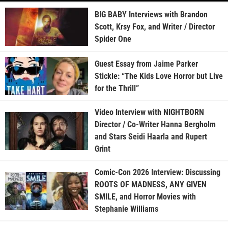
BIG BABY Interviews with Brandon
Scott, Krsy Fox, and Writer / Director
Spider One
Guest Essay from Jaime Parker
Stickle: “The Kids Love Horror but Live
for the Thrill”
Video Interview with NIGHTBORN
Director / Co-Writer Hanna Bergholm
and Stars Seidi Haarla and Rupert
Grint
Comic-Con 2026 Interview: Discussing
ROOTS OF MADNESS, ANY GIVEN
SMILE, and Horror Movies with
Stephanie Williams