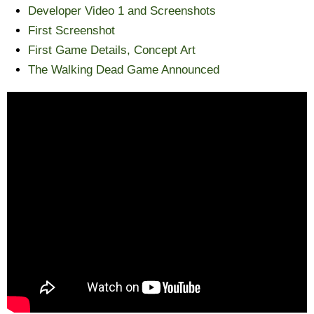
Developer Video 1 and Screenshots
First Screenshot
First Game Details, Concept Art
The Walking Dead Game Announced