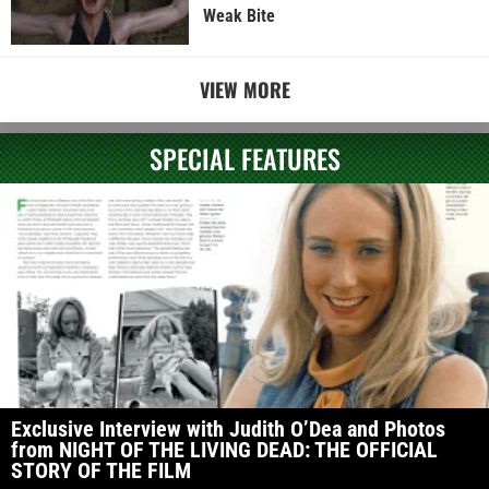
Weak Bite
VIEW MORE
SPECIAL FEATURES
Exclusive Interview with Judith O’Dea and Photos
from NIGHT OF THE LIVING DEAD: THE OFFICIAL
STORY OF THE FILM