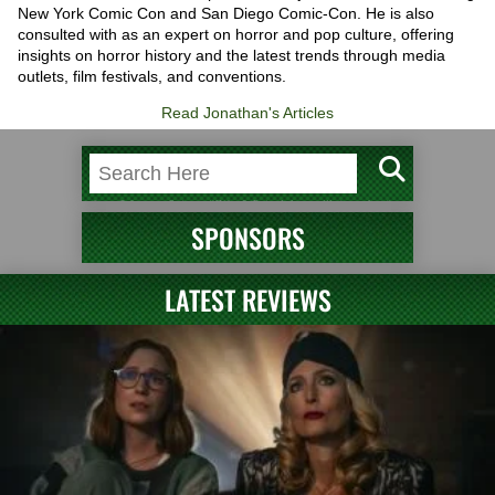
New York Comic Con and San Diego Comic-Con. He is also
consulted with as an expert on horror and pop culture, offering
insights on horror history and the latest trends through media
outlets, film festivals, and conventions.
Read Jonathan's Articles
SPONSORS
LATEST REVIEWS