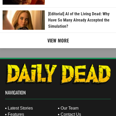
[Editorial] AI of the Living Dead: Why
Have So Many Already Accepted the
Simulation?
VIEW MORE
NAVIGATION
Latest Stories
Our Team
Features
Contact Us