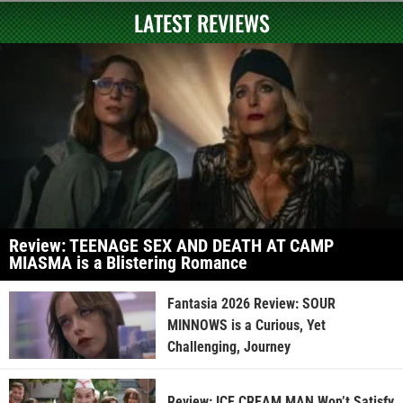
LATEST REVIEWS
Review: TEENAGE SEX AND DEATH AT CAMP
MIASMA is a Blistering Romance
Fantasia 2026 Review: SOUR
MINNOWS is a Curious, Yet
Challenging, Journey
Review: ICE CREAM MAN Won’t Satisfy