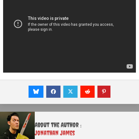
About the Author :
Jonathan James