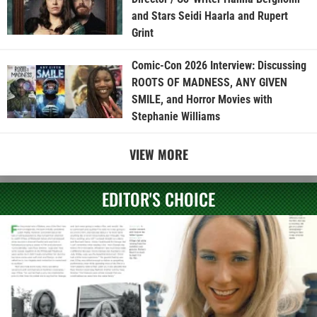
and Stars Seidi Haarla and Rupert
Grint
Comic-Con 2026 Interview: Discussing
ROOTS OF MADNESS, ANY GIVEN
SMILE, and Horror Movies with
Stephanie Williams
VIEW MORE
EDITOR'S CHOICE