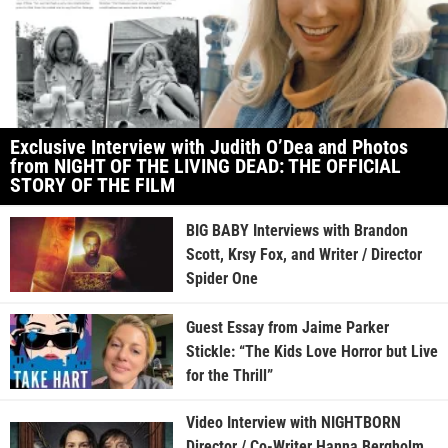
Exclusive Interview with Judith O’Dea and Photos
from NIGHT OF THE LIVING DEAD: THE OFFICIAL
STORY OF THE FILM
BIG BABY Interviews with Brandon
Scott, Krsy Fox, and Writer / Director
Spider One
Guest Essay from Jaime Parker
Stickle: “The Kids Love Horror but Live
for the Thrill”
Video Interview with NIGHTBORN
Director / Co-Writer Hanna Bergholm