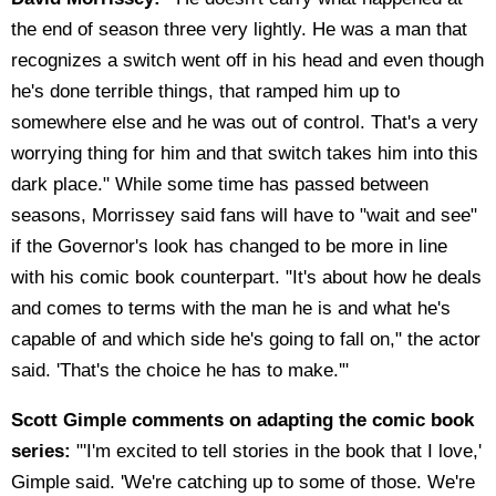
the end of season three very lightly. He was a man that
recognizes a switch went off in his head and even though
he's done terrible things, that ramped him up to
somewhere else and he was out of control. That's a very
worrying thing for him and that switch takes him into this
dark place." While some time has passed between
seasons, Morrissey said fans will have to "wait and see"
if the Governor's look has changed to be more in line
with his comic book counterpart. "It's about how he deals
and comes to terms with the man he is and what he's
capable of and which side he's going to fall on," the actor
said. 'That's the choice he has to make.'"
Scott Gimple comments on adapting the comic book
series:
"'I'm excited to tell stories in the book that I love,'
Gimple said. 'We're catching up to some of those. We're