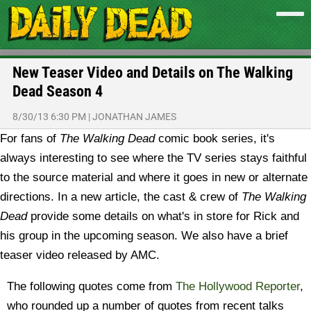
New Teaser Video and Details on The Walking
Dead Season 4
8/30/13 6:30 PM
|
JONATHAN JAMES
For fans of
The Walking Dead
comic book series, it's
always interesting to see where the TV series stays faithful
to the source material and where it goes in new or alternate
directions. In a new article, the cast & crew of
The Walking
Dead
provide some details on what's in store for Rick and
his group in the upcoming season. We also have a brief
teaser video released by AMC.
The following quotes come from
The Hollywood Reporter
,
who rounded up a number of quotes from recent talks