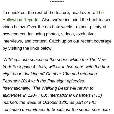
---------
To check out the rest of the feature, head over to
The
Hollywood Reporter
. Also, we've included the brief teaser
video below. Over the next six weeks, expect plenty of
new content, including photos, videos, exclusive
interviews, and contest. Catch up on our recent coverage
by visiting the links below:
“A 16 episode season of the series which the The New
York Post gave 4 stars, will air in two-parts with the first
eight hours kicking off October 13th and returning
February 2014 with the final eight episodes.
Internationally, “The Walking Dead’ will return to
audiences in 120+ FOX International Channels (FIC)
markets the week of October 13th, as part of FIC
continued commitment to broadcast the series near date-