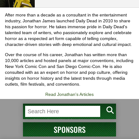
After more than a decade as a consultant in the entertainment
industry, Jonathan James launched Daily Dead in 2010 to share
his passion for horror. He takes immense pride in Daily Dead's
talented team of writers, who passionately explore and celebrate
horror as a respected art form capable of telling complex,
character-driven stories with deep emotional and cultural impact.
Over the course of his career, Jonathan has written more than
10,000 articles and hosted panels at major conventions, including
New York Comic Con and San Diego Comic-Con. He is also
consulted with as an expert on horror and pop culture, offering
insights on horror history and the latest trends through media
outlets, film festivals, and conventions.
Read Jonathan's Articles
SPONSORS