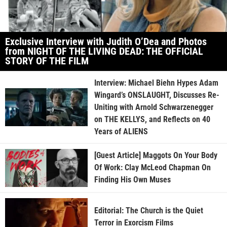
Exclusive Interview with Judith O’Dea and Photos
from NIGHT OF THE LIVING DEAD: THE OFFICIAL
STORY OF THE FILM
Interview: Michael Biehn Hypes Adam
Wingard’s ONSLAUGHT, Discusses Re-
Uniting with Arnold Schwarzenegger
on THE KELLYS, and Reflects on 40
Years of ALIENS
[Guest Article] Maggots On Your Body
Of Work: Clay McLeod Chapman On
Finding His Own Muses
Editorial: The Church is the Quiet
Terror in Exorcism Films