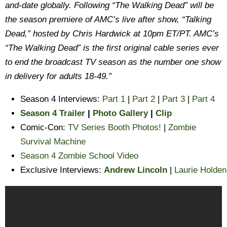
and-date globally. Following “The Walking Dead” will be
the season premiere of AMC’s live after show, “Talking
Dead,” hosted by Chris Hardwick at 10pm ET/PT. AMC’s
“The Walking Dead” is the first original cable series ever
to end the broadcast TV season as the number one show
in delivery for adults 18-49.”
Season 4 Interviews:
Part 1
|
Part 2
|
Part 3
|
Part 4
Season 4 Trailer
|
Photo Gallery
|
Clip
Comic-Con:
TV Series Booth Photos!
|
Zombie
Survival Machine
Season 4 Zombie School Video
Exclusive Interviews:
Andrew Lincoln
|
Laurie Holden