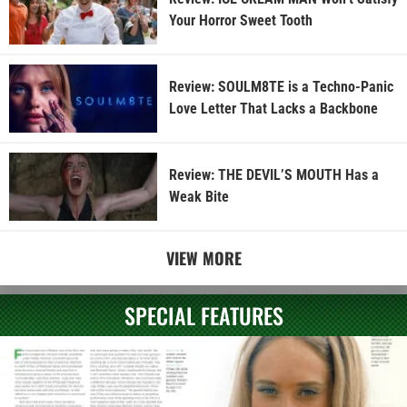
Your Horror Sweet Tooth
Review: SOULM8TE is a Techno-Panic
Love Letter That Lacks a Backbone
Review: THE DEVIL’S MOUTH Has a
Weak Bite
VIEW MORE
SPECIAL FEATURES