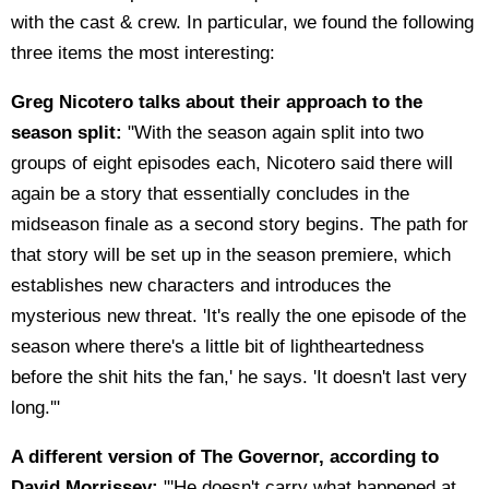
with the cast & crew. In particular, we found the following
three items the most interesting:
Greg Nicotero talks about their approach to the
season split:
"With the season again split into two
groups of eight episodes each, Nicotero said there will
again be a story that essentially concludes in the
midseason finale as a second story begins. The path for
that story will be set up in the season premiere, which
establishes new characters and introduces the
mysterious new threat. 'It's really the one episode of the
season where there's a little bit of lightheartedness
before the shit hits the fan,' he says. 'It doesn't last very
long.'"
A different version of The Governor, according to
David Morrissey:
"'He doesn't carry what happened at