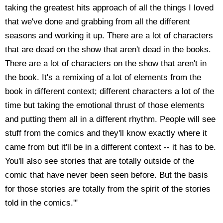
taking the greatest hits approach of all the things I loved
that we've done and grabbing from all the different
seasons and working it up. There are a lot of characters
that are dead on the show that aren't dead in the books.
There are a lot of characters on the show that aren't in
the book. It's a remixing of a lot of elements from the
book in different context; different characters a lot of the
time but taking the emotional thrust of those elements
and putting them all in a different rhythm. People will see
stuff from the comics and they'll know exactly where it
came from but it'll be in a different context -- it has to be.
You'll also see stories that are totally outside of the
comic that have never been seen before. But the basis
for those stories are totally from the spirit of the stories
told in the comics.'"