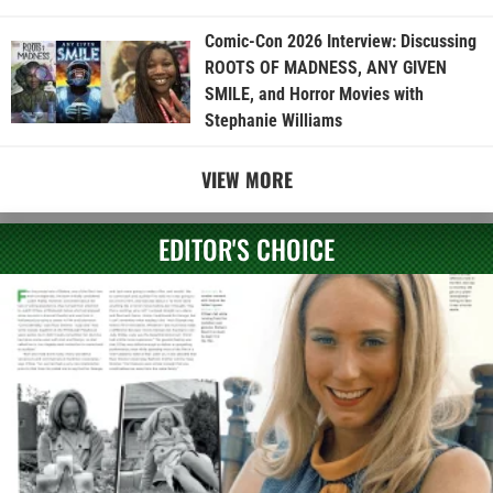
Comic-Con 2026 Interview: Discussing
ROOTS OF MADNESS, ANY GIVEN
SMILE, and Horror Movies with
Stephanie Williams
VIEW MORE
EDITOR'S CHOICE