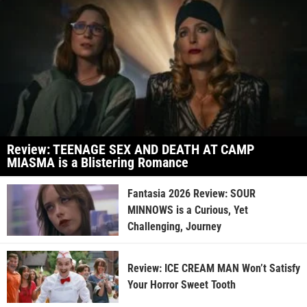
Review: TEENAGE SEX AND DEATH AT CAMP
MIASMA is a Blistering Romance
Fantasia 2026 Review: SOUR
MINNOWS is a Curious, Yet
Challenging, Journey
Review: ICE CREAM MAN Won’t Satisfy
Your Horror Sweet Tooth