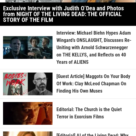
Exclusive Interview with Judith O’Dea and Photos
from NIGHT OF THE LIVING DEAD: THE OFFICIAL
STORY OF THE FILM
Interview: Michael Biehn Hypes Adam
Wingard’s ONSLAUGHT, Discusses Re-
Uniting with Arnold Schwarzenegger
on THE KELLYS, and Reflects on 40
Years of ALIENS
[Guest Article] Maggots On Your Body
Of Work: Clay McLeod Chapman On
Finding His Own Muses
Editorial: The Church is the Quiet
Terror in Exorcism Films
[Editorial] AI of the Living Dead: Why