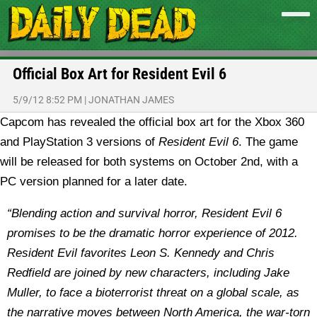
Official Box Art for Resident Evil 6
5/9/12 8:52 PM
|
JONATHAN JAMES
Capcom has revealed the official box art for the Xbox 360
and PlayStation 3 versions of
Resident Evil 6
. The game
will be released for both systems on October 2nd, with a
PC version planned for a later date.
“Blending action and survival horror, Resident Evil 6
promises to be the dramatic horror experience of 2012.
Resident Evil favorites Leon S. Kennedy and Chris
Redfield are joined by new characters, including Jake
Muller, to face a bioterrorist threat on a global scale, as
the narrative moves between North America, the war-torn