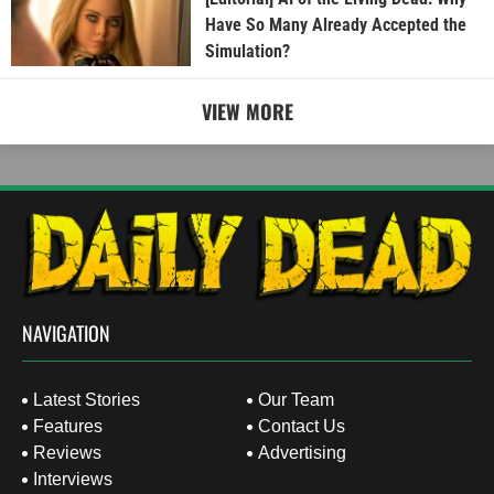
Have So Many Already Accepted the
Simulation?
VIEW MORE
NAVIGATION
Latest Stories
Our Team
Features
Contact Us
Reviews
Advertising
Interviews