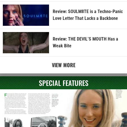
Review: SOULM8TE is a Techno-Panic
Love Letter That Lacks a Backbone
Review: THE DEVIL’S MOUTH Has a
Weak Bite
VIEW MORE
SPECIAL FEATURES