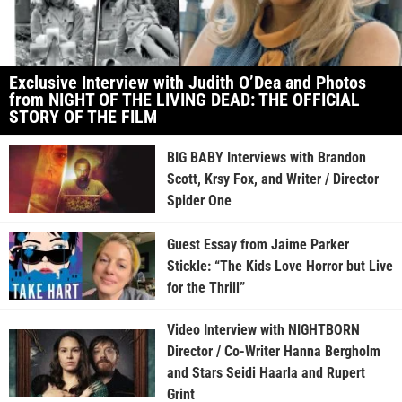
Exclusive Interview with Judith O’Dea and Photos
from NIGHT OF THE LIVING DEAD: THE OFFICIAL
STORY OF THE FILM
BIG BABY Interviews with Brandon
Scott, Krsy Fox, and Writer / Director
Spider One
Guest Essay from Jaime Parker
Stickle: “The Kids Love Horror but Live
for the Thrill”
Video Interview with NIGHTBORN
Director / Co-Writer Hanna Bergholm
and Stars Seidi Haarla and Rupert
Grint