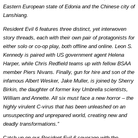
Eastern European state of Edonia and the Chinese city of
Lanshiang.
Resident Evil 6 features three distinct, yet interwoven
story threads, each with their own pair of protagonists for
either solo or co-op play, both offline and online. Leon S.
Kennedy is paired with US government agent Helena
Harper, while Chris Redfield teams up with fellow BSAA
member Piers Nivans. Finally, gun for hire and son of the
infamous Albert Wesker, Jake Muller, is joined by Sherry
Birkin, the daughter of former key Umbrella scientists,
William and Annette. All six must face a new horror – the
highly virulent C-virus that has been unleashed on an
unsuspecting and unprepared world, creating new and
deadly transformations.”
Catch up on our
Resident Evil 6
coverage with the