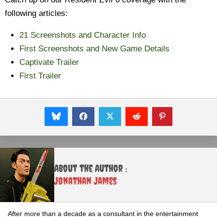
following articles:
21 Screenshots and Character Info
First Screenshots and New Game Details
Captivate Trailer
First Trailer
About the Author :
Jonathan James
After more than a decade as a consultant in the entertainment