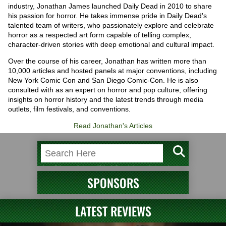
industry, Jonathan James launched Daily Dead in 2010 to share
his passion for horror. He takes immense pride in Daily Dead's
talented team of writers, who passionately explore and celebrate
horror as a respected art form capable of telling complex,
character-driven stories with deep emotional and cultural impact.
Over the course of his career, Jonathan has written more than
10,000 articles and hosted panels at major conventions, including
New York Comic Con and San Diego Comic-Con. He is also
consulted with as an expert on horror and pop culture, offering
insights on horror history and the latest trends through media
outlets, film festivals, and conventions.
Read Jonathan's Articles
SPONSORS
LATEST REVIEWS