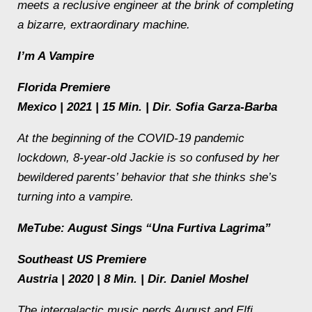
meets a reclusive engineer at the brink of completing
a bizarre, extraordinary machine.
I’m A Vampire
Florida Premiere
Mexico | 2021 | 15 Min. | Dir. Sofia Garza-Barba
At the beginning of the COVID-19 pandemic
lockdown, 8-year-old Jackie is so confused by her
bewildered parents’ behavior that she thinks she’s
turning into a vampire.
MeTube: August Sings “Una Furtiva Lagrima”
Southeast US Premiere
Austria | 2020 | 8 Min. | Dir. Daniel Moshel
The intergalactic music nerds August and Elfi