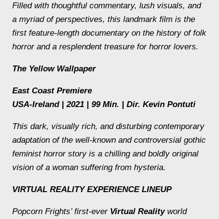
Filled with thoughtful commentary, lush visuals, and
a myriad of perspectives, this landmark film is the
first feature-length documentary on the history of folk
horror and a resplendent treasure for horror lovers.
The Yellow Wallpaper
East Coast Premiere
USA-Ireland | 2021 | 99 Min. | Dir. Kevin Pontuti
This dark, visually rich, and disturbing contemporary
adaptation of the well-known and controversial gothic
feminist horror story is a chilling and boldly original
vision of a woman suffering from hysteria.
VIRTUAL REALITY EXPERIENCE LINEUP
Popcorn Frights’ first-ever
Virtual Reality
world