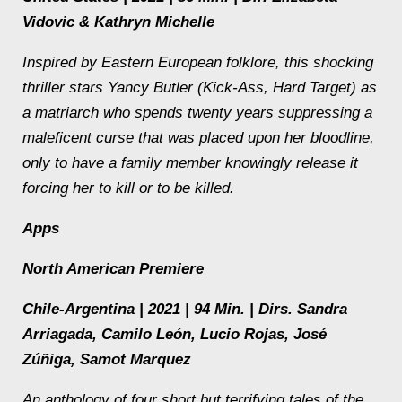
Vidovic & Kathryn Michelle
Inspired by Eastern European folklore, this shocking
thriller stars Yancy Butler (
Kick-Ass
,
Hard Target
) as
a matriarch who spends twenty years suppressing a
maleficent curse that was placed upon her bloodline,
only to have a family member knowingly release it
forcing her to kill or to be killed.
Apps
North American Premiere
Chile-Argentina | 2021 | 94 Min. | Dirs. Sandra
Arriagada, Camilo León, Lucio Rojas, José
Zúñiga, Samot Marquez
An anthology of four short but terrifying tales of the