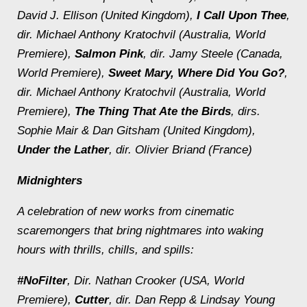
David J. Ellison (United Kingdom),
I Call Upon Thee
,
dir. Michael Anthony Kratochvil (Australia, World
Premiere),
Salmon Pink
, dir. Jamy Steele (Canada,
World Premiere),
Sweet Mary, Where Did You Go?
,
dir. Michael Anthony Kratochvil (Australia, World
Premiere),
The Thing That Ate the Birds
, dirs.
Sophie Mair & Dan Gitsham (United Kingdom),
Under the Lather
, dir. Olivier Briand (France)
Midnighters
A celebration of new works from cinematic
scaremongers that bring nightmares into waking
hours with thrills, chills, and spills:
#NoFilter
, Dir. Nathan Crooker (USA, World
Premiere),
Cutter
, dir. Dan Repp & Lindsay Young