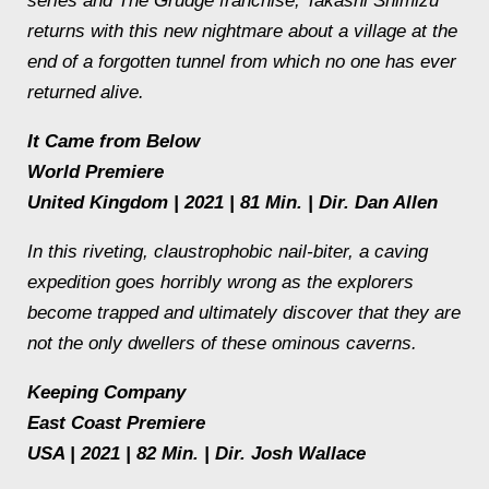
series and The Grudge franchise, Takashi Shimizu
returns with this new nightmare about a village at the
end of a forgotten tunnel from which no one has ever
returned alive.
It Came from Below
World Premiere
United Kingdom | 2021 | 81 Min. | Dir. Dan Allen
In this riveting, claustrophobic nail-biter, a caving
expedition goes horribly wrong as the explorers
become trapped and ultimately discover that they are
not the only dwellers of these ominous caverns.
Keeping Company
East Coast Premiere
USA | 2021 | 82 Min. | Dir. Josh Wallace