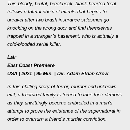
This bloody, brutal, breakneck, black-hearted treat
follows a fateful chain of events that begins to
unravel after two brash insurance salesmen go
knocking on the wrong door and find themselves
trapped in a stranger’s basement, who is actually a
cold-blooded serial killer.
Lair
East Coast Premiere
USA | 2021 | 95 Min. | Dir. Adam Ethan Crow
In this chilling story of terror, murder and unknown
evil, a fractured family is forced to face their demons
as they unwittingly become embroiled in a man’s
attempt to prove the existence of the supernatural in
order to overturn a friend’s murder conviction.