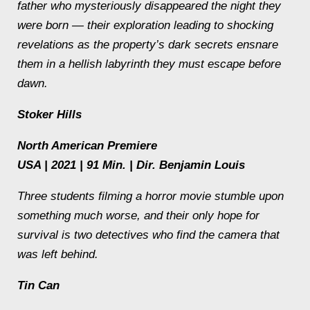
father who mysteriously disappeared the night they
were born — their exploration leading to shocking
revelations as the property’s dark secrets ensnare
them in a hellish labyrinth they must escape before
dawn.
Stoker Hills
North American Premiere
USA | 2021 | 91 Min. | Dir. Benjamin Louis
Three students filming a horror movie stumble upon
something much worse, and their only hope for
survival is two detectives who find the camera that
was left behind.
Tin Can