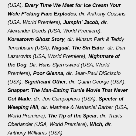
(USA),
Every Time We Meet for Ice Cream Your
Wole F*cking Face Explodes
, dir. Anthony Cousins
(USA, World Premiere),
Jumpin’ Jacob
, dir.
Alexander Deeds (USA, World Premiere),
Koreatown Ghost Story
, dir. Minsun Park & Teddy
Tenenbaum (USA),
Nagual: The Sin Eater
, dir. Dan
Lazarovits (USA, World Premiere),
Nightmare of
the Dog
, Dir. Hans Stjernsward (USA, World
Premiere),
Poor Glenna
, dir. Jean-Paul DiSciscio
(USA),
Significant Other
, dir. Quinn George (USA),
Snapper: The Man-Eating Turtle Movie That Never
Got Made
, dir. Jon Campopiano (USA),
Specter of
Weeping Hill
, dir. Matthew & Nathaniel Barber (USA,
World Premiere),
The Tip of the Spear
, dir. Travis
Oberlander (USA, World Premiere),
Wich
, dir.
Anthony Williams (USA)