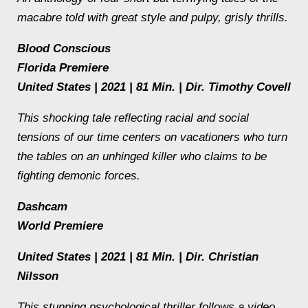
macabre told with great style and pulpy, grisly thrills.
Blood Conscious
Florida Premiere
United States | 2021 | 81 Min. | Dir. Timothy Covell
This shocking tale reflecting racial and social
tensions of our time centers on vacationers who turn
the tables on an unhinged killer who claims to be
fighting demonic forces.
Dashcam
World Premiere
United States | 2021 | 81 Min. | Dir. Christian
Nilsson
This stunning psychological thriller follows a video