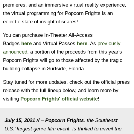
premieres, and an immersive virtual reality experience,
the virtual programming for Popcorn Frights is an
eclectic slate of insightful scares!
You can purchase In-Theater All-Access
Badges
here
and Virtual Passes
here
. As
previously
announced
, a portion of the proceeds from this year's
Popcorn Frights will go to those affected by the tragic
building collapse in Surfside, Florida.
Stay tuned for more updates, check out the official press
release with the full lineup below, and learn more by
visiting
Popcorn Frights'
official website
!
July 15, 2021 // – Popcorn Frights
, the Southeast
U.S.’ largest genre film event, is thrilled to unveil the