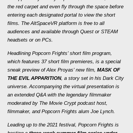
the red carpet and even fly through the space before
entering each designated portal to view the short
films. The AltSpaceVR platform is free to all
audiences and available through Quest or STEAM
headsets or on PCs.
Headlining Popcorn Frights’ short film program,
which features 37 short film premieres, is a special
sneak preview of Alex Proyas’ new film,
MASK OF
THE EVIL APPARITION
, a story set in his
Dark City
universe. Accompanying the virtual presentation is
an extended Q&A with the legendary filmmaker
moderated by The Movie Crypt podcast host,
filmmaker, and Popcorn Frights alum Joe Lynch.
Leading up to the 2021 festival, Popcorn Frights is