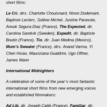
short films:
Le Cri
, dirs. Charlotte Chouisnard, Ninon Dodemant,
Baptiste Leclerc, Solène Michel, Justine Parasote,
Anouk Segura-Diaz (France),
The Expected
, dir.
Carolina Sandvik (Sweden),
Expedit
, dir. Baptiste
Boutin (France),
Tio
, dir. Juan Medina (Mexico),
Mum’s Sweater
(France), dirs. Anand Varma, Yi
Chen Hsiao, Mauriziana Gualdrini, Ugo Offner,
James Mann
International Midnighters
A celebration of some of the year’s most fantastic
international short films from new emerging voices
and established filmmakers:
Ad Lib
, dir. Joseph Catté (France),
Familiar
, dir.