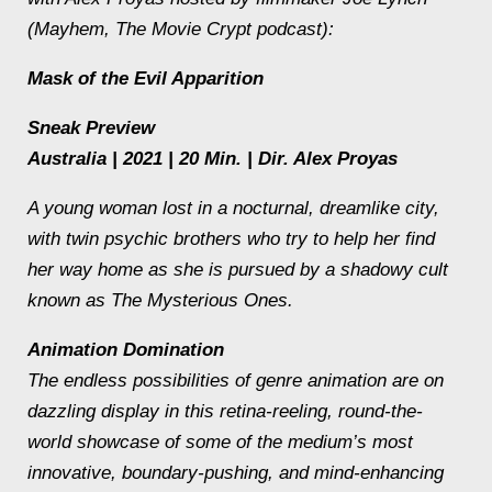
(
Mayhem
, The Movie Crypt podcast):
Mask of the Evil Apparition
Sneak Preview
Australia | 2021 | 20 Min. | Dir. Alex Proyas
A young woman lost in a nocturnal, dreamlike city,
with twin psychic brothers who try to help her find
her way home as she is pursued by a shadowy cult
known as The Mysterious Ones.
Animation Domination
The endless possibilities of genre animation are on
dazzling display in this retina-reeling, round-the-
world showcase of some of the medium’s most
innovative, boundary-pushing, and mind-enhancing