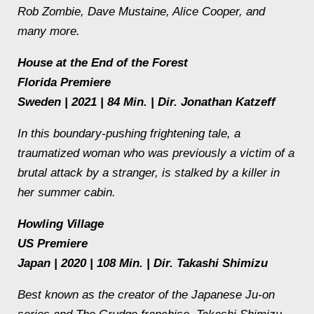
Rob Zombie, Dave Mustaine, Alice Cooper, and
many more.
House at the End of the Forest
Florida Premiere
Sweden | 2021 | 84 Min. | Dir. Jonathan Katzeff
In this boundary-pushing frightening tale, a
traumatized woman who was previously a victim of a
brutal attack by a stranger, is stalked by a killer in
her summer cabin.
Howling Village
US Premiere
Japan | 2020 | 108 Min. | Dir. Takashi Shimizu
Best known as the creator of the Japanese Ju-on