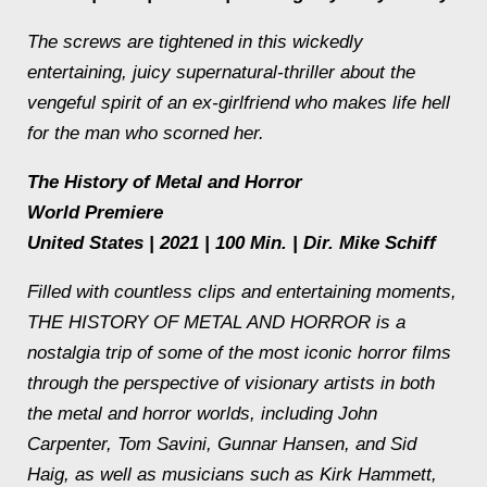
The screws are tightened in this wickedly
entertaining, juicy supernatural-thriller about the
vengeful spirit of an ex-girlfriend who makes life hell
for the man who scorned her.
The History of Metal and Horror
World Premiere
United States | 2021 | 100 Min. | Dir. Mike Schiff
Filled with countless clips and entertaining moments,
THE HISTORY OF METAL AND HORROR is a
nostalgia trip of some of the most iconic horror films
through the perspective of visionary artists in both
the metal and horror worlds, including John
Carpenter, Tom Savini, Gunnar Hansen, and Sid
Haig, as well as musicians such as Kirk Hammett,