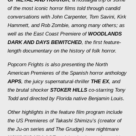
of the most iconic horror films told through candid
conversations with John Carpenter, Tom Savini, Kirk
Hammett, and Rob Zombie, among many others; as
well as the East Coast Premiere of
WOODLANDS
DARK AND DAYS BEWITCHED
, the first feature-
length documentary on the history of folk horror.
Popcorn Frights is also presenting the North
American Premieres of the Spanish horror anthology
APPS
, the juicy supernatural-thriller
THE EX
, and
the brutal shocker
STOKER HILLS
co-starring Tony
Todd and directed by Florida native Benjamin Louis.
Other highlights in the feature film program include
the US Premieres of Takashi Shimizu’s (creator of
the
Ju-on series
and
The Grudge
) new nightmare