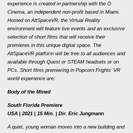
experience is created in partnership with the O
Cinema, an independent non-profit based in Miami.
Hosted on AltSpaceVR, the Virtual Reality
environment will feature live events and an exclusive
selection of short films that will receive their
premieres in this unique digital space. The
AltSpaceVR platform will be free to all audiences and
available through Quest or STEAM headsets or on
PCs. Short films premiering in Popcorn Frights’ VR
world experience are:
Body of the Mined
South Florida Premiere
USA | 2021 | 15 Min. | Dir. Eric Jungmann
A quiet, young woman moves into a new building and