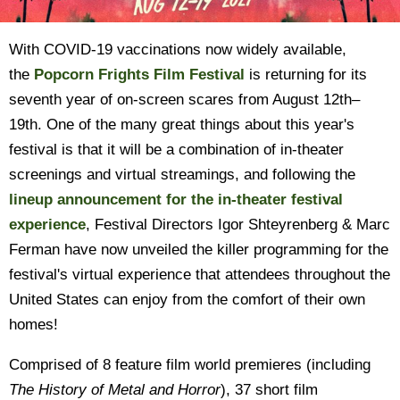
With COVID-19 vaccinations now widely available,
the
Popcorn Frights Film Festival
is returning for its
seventh year of on-screen scares from August 12th–
19th. One of the many great things about this year's
festival is that it will be a combination of in-theater
screenings and virtual streamings, and following the
lineup announcement for the in-theater festival
experience
, Festival Directors Igor Shteyrenberg & Marc
Ferman have now unveiled the killer programming for the
festival's virtual experience that attendees throughout the
United States can enjoy from the comfort of their own
homes!
Comprised of 8 feature film world premieres (including
The History of Metal and Horror
), 37 short film