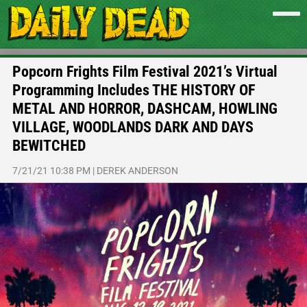
Popcorn Frights Film Festival 2021’s Virtual
Programming Includes THE HISTORY OF
METAL AND HORROR, DASHCAM, HOWLING
VILLAGE, WOODLANDS DARK AND DAYS
BEWITCHED
7/21/21 10:38 PM
|
DEREK ANDERSON