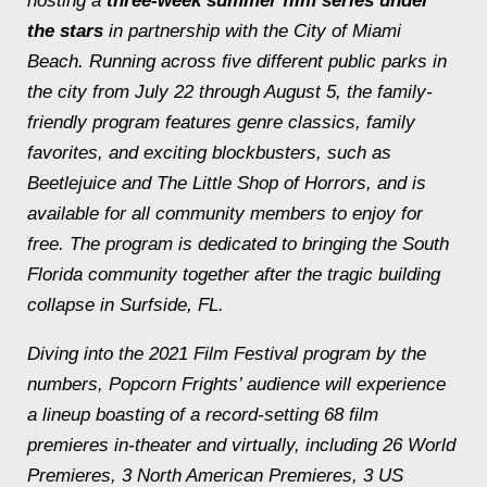
hosting a
three-week
summer film series under
the stars
in partnership with the City of Miami
Beach. Running across five different public parks in
the city from July 22 through August 5, the family-
friendly program features genre classics, family
favorites, and exciting blockbusters, such as
Beetlejuice
and
The Little Shop of Horrors
, and is
available for all community members to enjoy for
free. The program is dedicated to bringing the South
Florida community together after the tragic building
collapse in Surfside, FL.
Diving into the 2021 Film Festival program by the
numbers, Popcorn Frights’ audience will experience
a lineup boasting of a record-setting 68 film
premieres in-theater and virtually, including 26 World
Premieres, 3 North American Premieres, 3 US