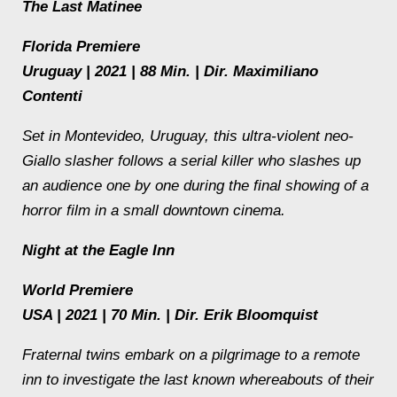
The Last Matinee
Florida Premiere
Uruguay | 2021 | 88 Min. | Dir. Maximiliano
Contenti
Set in Montevideo, Uruguay, this ultra-violent neo-
Giallo slasher follows a serial killer who slashes up
an audience one by one during the final showing of a
horror film in a small downtown cinema.
Night at the Eagle Inn
World Premiere
USA | 2021 | 70 Min. | Dir. Erik Bloomquist
Fraternal twins embark on a pilgrimage to a remote
inn to investigate the last known whereabouts of their