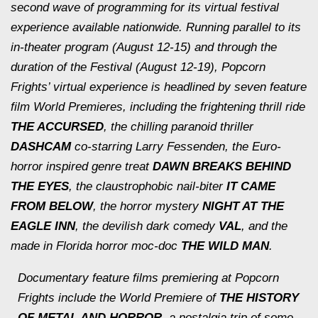
second wave of programming for its virtual festival
experience available nationwide. Running parallel to its
in-theater program (August 12-15) and through the
duration of the Festival (August 12-19), Popcorn
Frights’ virtual experience is headlined by seven feature
film World Premieres, including the frightening thrill ride
THE ACCURSED
, the chilling paranoid thriller
DASHCAM
co-starring Larry Fessenden, the Euro-
horror inspired genre treat
DAWN BREAKS BEHIND
THE EYES
, the claustrophobic nail-biter
IT CAME
FROM BELOW
, the horror mystery
NIGHT AT THE
EAGLE INN
, the devilish dark comedy
VAL
, and the
made in Florida horror moc-doc
THE WILD MAN
.
Documentary feature films premiering at Popcorn
Frights include the World Premiere of
THE HISTORY
OF METAL AND HORROR
, a nostalgia trip of some