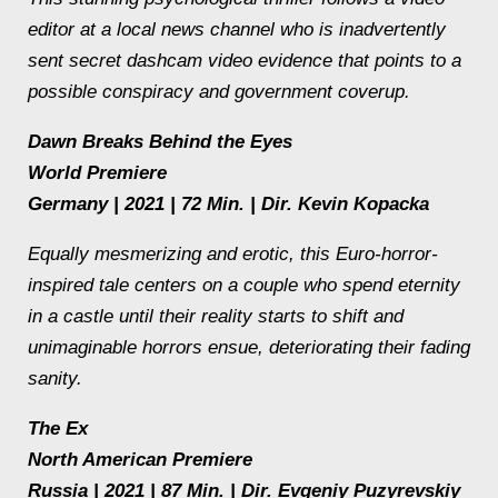
editor at a local news channel who is inadvertently
sent secret dashcam video evidence that points to a
possible conspiracy and government coverup.
Dawn Breaks Behind the Eyes
World Premiere
Germany | 2021 | 72 Min. | Dir. Kevin Kopacka
Equally mesmerizing and erotic, this Euro-horror-
inspired tale centers on a couple who spend eternity
in a castle until their reality starts to shift and
unimaginable horrors ensue, deteriorating their fading
sanity.
The Ex
North American Premiere
Russia | 2021 | 87 Min. | Dir. Evgeniy Puzyrevskiy