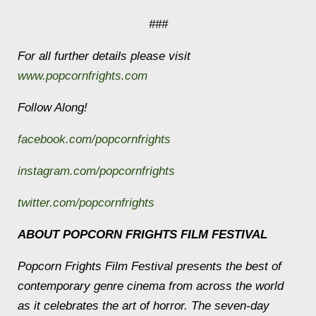
###
For all further details please visit
www.popcornfrights.com
Follow Along!
facebook.com/popcornfrights
instagram.com/popcornfrights
twitter.com/popcornfrights
ABOUT POPCORN FRIGHTS FILM FESTIVAL
Popcorn Frights Film Festival presents the best of
contemporary genre cinema from across the world
as it celebrates the art of horror. The seven-day