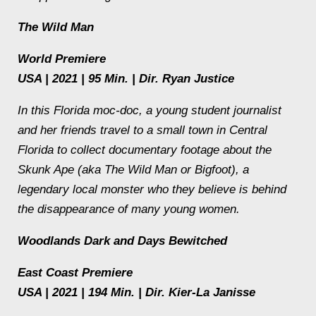
The Wild Man
World Premiere
USA | 2021 | 95 Min. | Dir. Ryan Justice
In this Florida moc-doc, a young student journalist
and her friends travel to a small town in Central
Florida to collect documentary footage about the
Skunk Ape (aka The Wild Man or Bigfoot), a
legendary local monster who they believe is behind
the disappearance of many young women.
Woodlands Dark and Days Bewitched
East Coast Premiere
USA | 2021 | 194 Min. | Dir. Kier-La Janisse