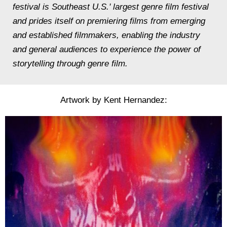
festival is Southeast U.S.' largest genre film festival
and prides itself on premiering films from emerging
and established filmmakers, enabling the industry
and general audiences to experience the power of
storytelling through genre film.
Artwork by Kent Hernandez: