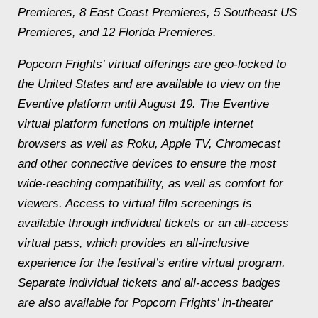
Premieres, 8 East Coast Premieres, 5 Southeast US
Premieres, and 12 Florida Premieres.
Popcorn Frights’ virtual offerings are geo-locked to
the United States and are available to view on the
Eventive platform until August 19. The Eventive
virtual platform functions on multiple internet
browsers as well as Roku, Apple TV, Chromecast
and other connective devices to ensure the most
wide-reaching compatibility, as well as comfort for
viewers. Access to virtual film screenings is
available through individual tickets or an all-access
virtual pass, which provides an all-inclusive
experience for the festival’s entire virtual program.
Separate individual tickets and all-access badges
are also available for Popcorn Frights’ in-theater