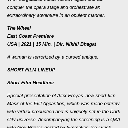
conquer the opera stage and orchestrate an
extraordinary adventure in an opulent manner.
The Wheel
East Coast Premiere
USA | 2021 | 15 Min. | Dir. Nikhil Bhagat
A woman is terrorized by a cursed antique.
SHORT FILM LINEUP
Short Film Headliner
Special presentation of Alex Proyas’ new short film
Mask of the Evil Apparition
, which was made entirely
with virtual production and is uniquely set in the
Dark
City
universe. Accompanying the screening is a Q&A
with Alex Proyas hosted by filmmaker Joe Lynch