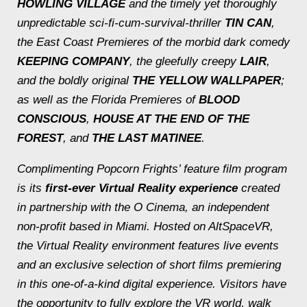
HOWLING VILLAGE
and the timely yet thoroughly
unpredictable sci-fi-cum-survival-thriller
TIN CAN
,
the East Coast Premieres of the morbid dark comedy
KEEPING COMPANY
, the gleefully creepy
LAIR
,
and the boldly original
THE YELLOW WALLPAPER
;
as well as the Florida Premieres of
BLOOD
CONSCIOUS
,
HOUSE AT THE END OF THE
FOREST
, and
THE LAST MATINEE
.
Complimenting Popcorn Frights’ feature film program
is its
first-ever
Virtual Reality
experience
created
in partnership with the O Cinema, an independent
non-profit based in Miami. Hosted on AltSpaceVR,
the Virtual Reality environment features live events
and an exclusive selection of short films premiering
in this one-of-a-kind digital experience. Visitors have
the opportunity to fully explore the VR world, walk