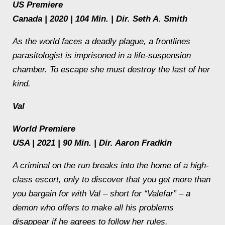
US Premiere
Canada | 2020 | 104 Min. | Dir. Seth A. Smith
As the world faces a deadly plague, a frontlines
parasitologist is imprisoned in a life-suspension
chamber. To escape she must destroy the last of her
kind.
Val
World Premiere
USA | 2021 | 90 Min. | Dir. Aaron Fradkin
A criminal on the run breaks into the home of a high-
class escort, only to discover that you get more than
you bargain for with Val – short for “Valefar” – a
demon who offers to make all his problems
disappear if he agrees to follow her rules.