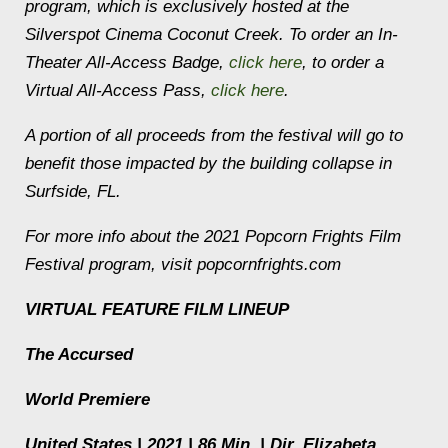
program, which is exclusively hosted at the
Silverspot Cinema Coconut Creek. To order an In-
Theater All-Access Badge,
click here
, to order a
Virtual All-Access Pass,
click here
.
A portion of all proceeds from the festival will go to
benefit those impacted by the building collapse in
Surfside, FL.
For more info about the 2021 Popcorn Frights Film
Festival program, visit popcornfrights.com
VIRTUAL FEATURE FILM LINEUP
The Accursed
World Premiere
United States | 2021 | 86 Min. | Dir. Elizabeta