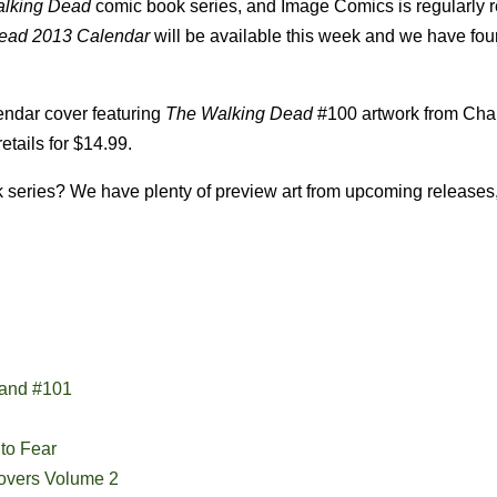
lking Dead
comic book series, and Image Comics is regularly 
ead 2013 Calendar
will be available this week and we have fou
lendar cover featuring
The Walking Dead
#100 artwork from Char
etails for $14.99.
series? We have plenty of preview art from upcoming releases,
 and #101
to Fear
Covers Volume 2