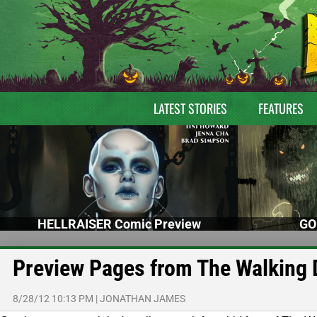
LATEST STORIES
FEATURES
HELLRAISER Comic Preview
GO
Preview Pages from The Walking 
8/28/12 10:13 PM
|
JONATHAN JAMES