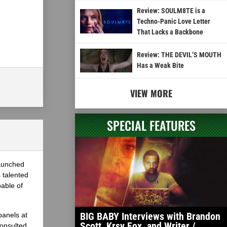
Review: SOULM8TE is a
Techno-Panic Love Letter
That Lacks a Backbone
Review: THE DEVIL’S MOUTH
Has a Weak Bite
VIEW MORE
SPECIAL FEATURES
launched
 talented
able of
BIG BABY Interviews with Brandon
panels at
Scott, Krsy Fox, and Writer /
onsulted