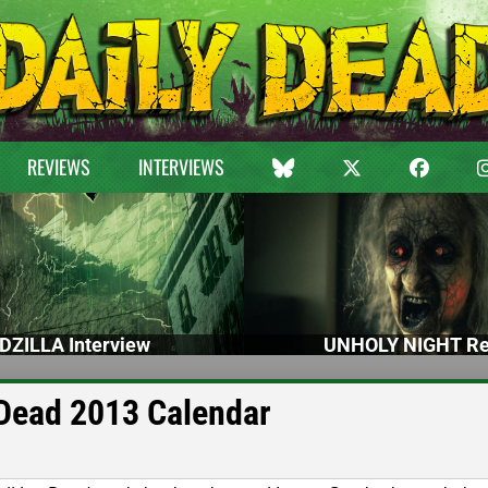
REVIEWS
INTERVIEWS
DZILLA Interview
UNHOLY NIGHT Re
Dead 2013 Calendar