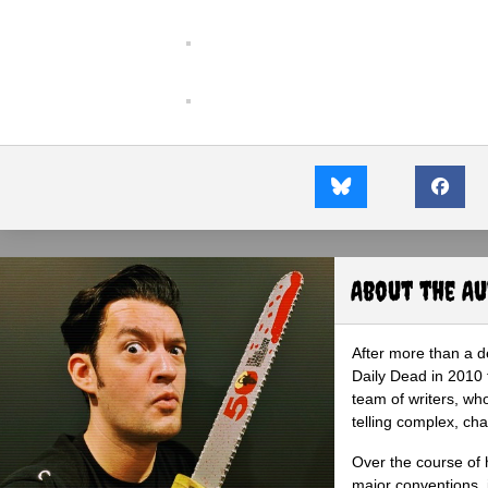
About the A
After more than a d
Daily Dead in 2010 
team of writers, wh
telling complex, cha
Over the course of 
major conventions,