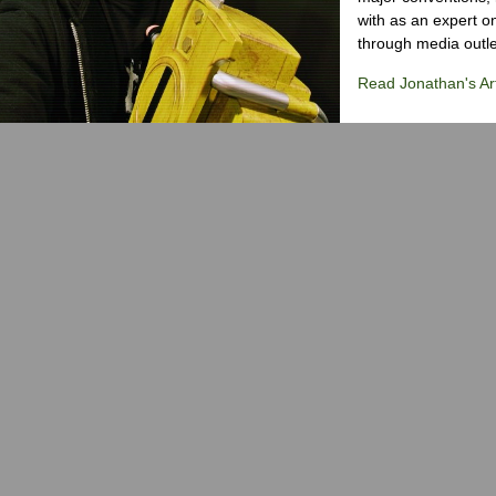
with as an expert on
through media outlet
Read Jonathan's Art