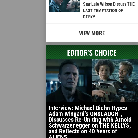
Star Lulu Wilson Discuss THE
LAST TEMPTATION OF
BECKY
VIEW MORE
EDITOR'S CHOICE
Interview: Michael Biehn Hypes
Adam Wingard’s ONSLAUGHT,
Discusses Re-Uniting with Arnold
Schwarzenegger on THE KELLYS,
and Reflects on 40 Years of
ALIENS