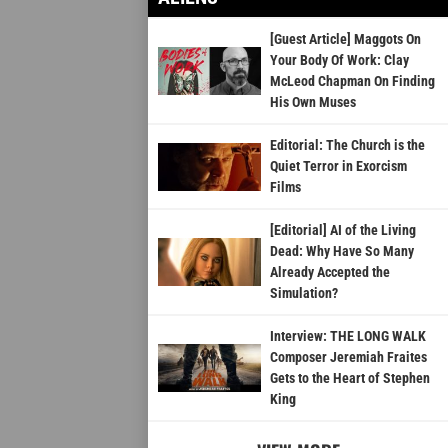
[Guest Article] Maggots On
Your Body Of Work: Clay
McLeod Chapman On Finding
His Own Muses
Editorial: The Church is the
Quiet Terror in Exorcism
Films
[Editorial] AI of the Living
Dead: Why Have So Many
Already Accepted the
Simulation?
Interview: THE LONG WALK
Composer Jeremiah Fraites
Gets to the Heart of Stephen
King