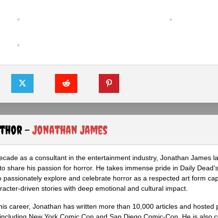
uthor -
Jonathan James
ecade as a consultant in the entertainment industry, Jonathan James 
to share his passion for horror. He takes immense pride in Daily Dead's
o passionately explore and celebrate horror as a respected art form cap
racter-driven stories with deep emotional and cultural impact.
his career, Jonathan has written more than 10,000 articles and hosted 
 including New York Comic Con and San Diego Comic-Con. He is also c