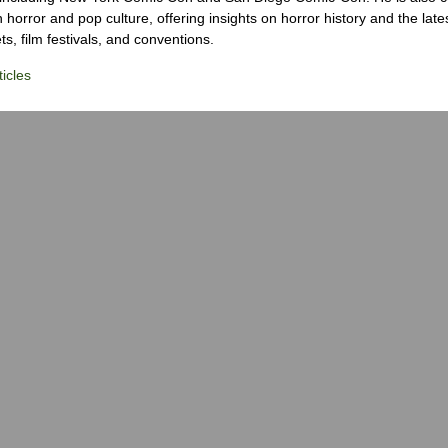
 horror and pop culture, offering insights on horror history and the late
s, film festivals, and conventions.
icles