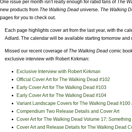
One issue per month isn't really enough for rabid fans of
The Wa
new products from
The Walking Dead
universe.
The Walking D
pages for you to check out.
Each page highlights cover art from the last year, with the ca
Adlard. The calendar will be available starting tomorrow and r
Missed our recent coverage of
The Walking Dead
comic book 
exclusive interview with Robert Kirkman:
Exclusive Interview with Robert Kirkman
Official Cover Art for The Walking Dead #102
Early Cover Art for The Walking Dead #103
Early Cover Art for The Walking Dead #104
Variant Landscape Covers for The Walking Dead #100
Compendium Two Release Details and Cover Art
Cover Art for The Walking Dead Volume 17: Something 
Cover Art and Release Details for The Walking Dead 