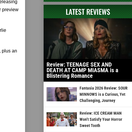
releasing
LATEST REVIEWS
r preview
lie
 plus an
Review: TEENAGE SEX AND
DEATH AT CAMP MIASMA is a
Blistering Romance
Fantasia 2026 Review: SOUR
MINNOWS is a Curious, Yet
Challenging, Journey
Review: ICE CREAM MAN
Won’t Satisfy Your Horror
Sweet Tooth