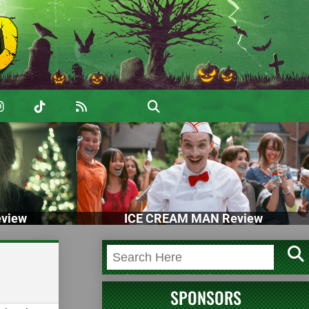
view
ICE CREAM MAN Review
SPONSORS