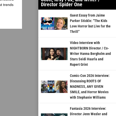
Director Spider One
st trends
Guest Essay from Jaime
Parker Stickle: “The Kids
Love Horror but Live for the
Thrill”
Video Interview with
NIGHTBORN Director / Co-
Writer Hanna Bergholm and
Stars Seidi Haarla and
Rupert Grint
Comic-Con 2026 Interview:
Discussing ROOTS OF
MADNESS, ANY GIVEN
SMILE, and Horror Movies
with Stephanie Williams
Fantasia 2026 Interview:
Director Jenn Wexler and