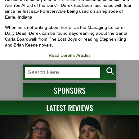
Are You Afraid of the Dark?, Derek has been fascinated with fear
since he first saw ForeverWare being used on an episode of
Eerie, Indiana.
When he’s not writing about horror as the Managing Editor of
Daily Dead, Derek can be found daydreaming about the Santa
Carla Boardwalk from The Lost Boys or reading Stephen King
and Brian Keene novels.
Read Derek's Articles
SPONSORS
LATEST REVIEWS