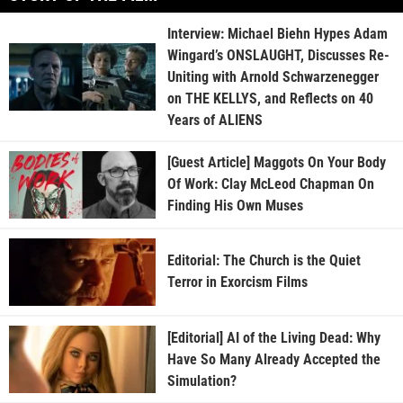
Interview: Michael Biehn Hypes Adam
Wingard’s ONSLAUGHT, Discusses Re-
Uniting with Arnold Schwarzenegger
on THE KELLYS, and Reflects on 40
Years of ALIENS
[Guest Article] Maggots On Your Body
Of Work: Clay McLeod Chapman On
Finding His Own Muses
Editorial: The Church is the Quiet
Terror in Exorcism Films
[Editorial] AI of the Living Dead: Why
Have So Many Already Accepted the
Simulation?