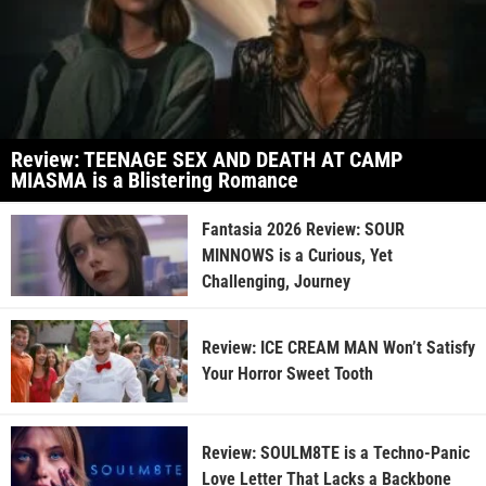
Review: TEENAGE SEX AND DEATH AT CAMP
MIASMA is a Blistering Romance
Fantasia 2026 Review: SOUR
MINNOWS is a Curious, Yet
Challenging, Journey
Review: ICE CREAM MAN Won’t Satisfy
Your Horror Sweet Tooth
Review: SOULM8TE is a Techno-Panic
Love Letter That Lacks a Backbone