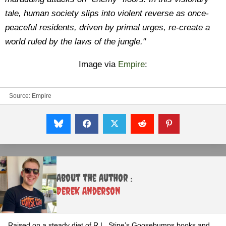
tale, human society slips into violent reverse as once-
peaceful residents, driven by primal urges, re-create a
world ruled by the laws of the jungle."
Image via
Empire
:
Source:
Empire
About the Author :
Derek Anderson
Raised on a steady diet of R.L. Stine’s Goosebumps books and