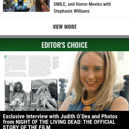
SMILE, and Horror Movies with
Stephanie Williams
VIEW MORE
EDITOR'S CHOICE
Exclusive Interview with Judith O’Dea and Photos
from NIGHT OF THE LIVING DEAD: THE OFFICIAL
STORY OF THE FILM