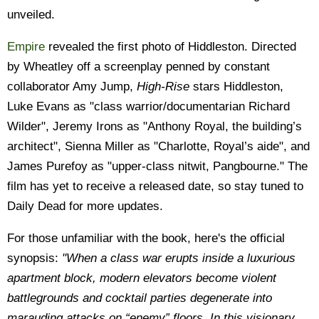
unveiled.
Empire
revealed the first photo of Hiddleston. Directed
by Wheatley off a screenplay penned by constant
collaborator Amy Jump,
High-Rise
stars Hiddleston,
Luke Evans as "class warrior/documentarian Richard
Wilder", Jeremy Irons as "Anthony Royal, the building’s
architect", Sienna Miller as "Charlotte, Royal’s aide", and
James Purefoy as "upper-class nitwit, Pangbourne." The
film has yet to receive a released date, so stay tuned to
Daily Dead for more updates.
For those unfamiliar with the book, here's the official
synopsis:
"When a class war erupts inside a luxurious
apartment block, modern elevators become violent
battlegrounds and cocktail parties degenerate into
marauding attacks on “enemy” floors. In this visionary