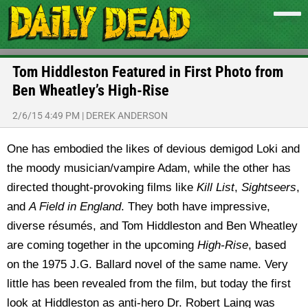
Tom Hiddleston Featured in First Photo from
Ben Wheatley’s High-Rise
2/6/15 4:49 PM
|
DEREK ANDERSON
One has embodied the likes of devious demigod Loki and
the moody musician/vampire Adam, while the other has
directed thought-provoking films like
Kill List
,
Sightseers
,
and
A Field in England
. They both have impressive,
diverse résumés, and Tom Hiddleston and Ben Wheatley
are coming together in the upcoming
High-Rise
, based
on the 1975 J.G. Ballard novel of the same name. Very
little has been revealed from the film, but today the first
look at Hiddleston as anti-hero Dr. Robert Laing was