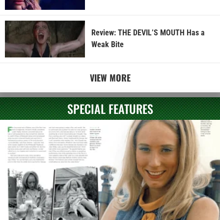
Review: THE DEVIL’S MOUTH Has a
Weak Bite
VIEW MORE
SPECIAL FEATURES