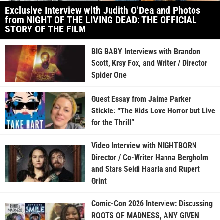
Exclusive Interview with Judith O’Dea and Photos
from NIGHT OF THE LIVING DEAD: THE OFFICIAL
STORY OF THE FILM
BIG BABY Interviews with Brandon
Scott, Krsy Fox, and Writer / Director
Spider One
Guest Essay from Jaime Parker
Stickle: “The Kids Love Horror but Live
for the Thrill”
Video Interview with NIGHTBORN
Director / Co-Writer Hanna Bergholm
and Stars Seidi Haarla and Rupert
Grint
Comic-Con 2026 Interview: Discussing
ROOTS OF MADNESS, ANY GIVEN