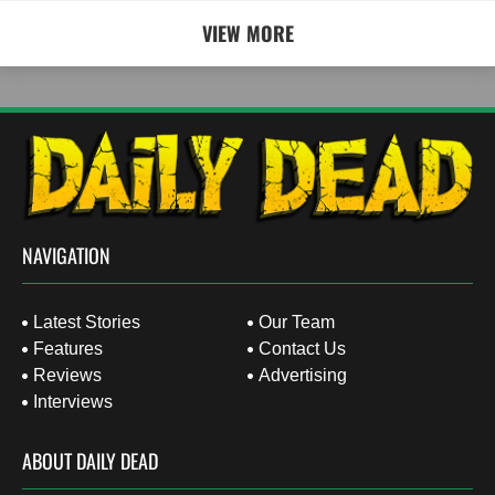
VIEW MORE
NAVIGATION
Latest Stories
Our Team
Features
Contact Us
Reviews
Advertising
Interviews
ABOUT DAILY DEAD