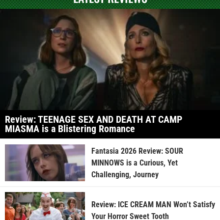
Review: TEENAGE SEX AND DEATH AT CAMP
MIASMA is a Blistering Romance
Fantasia 2026 Review: SOUR
MINNOWS is a Curious, Yet
Challenging, Journey
Review: ICE CREAM MAN Won’t Satisfy
Your Horror Sweet Tooth