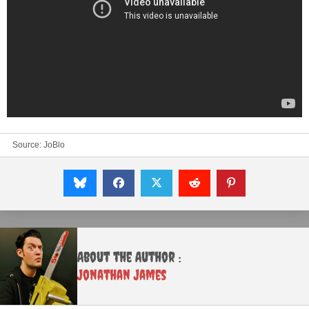
Source:
JoBlo
About the Author :
Jonathan James