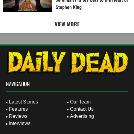
Jeremiah Fraites Gets to the Heart of
Stephen King
VIEW MORE
NAVIGATION
Latest Stories
Our Team
Features
Contact Us
Reviews
Advertising
Interviews