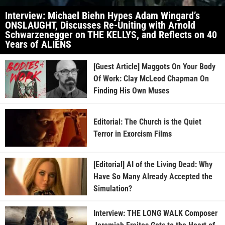
Interview: Michael Biehn Hypes Adam Wingard’s
ONSLAUGHT, Discusses Re-Uniting with Arnold
Schwarzenegger on THE KELLYS, and Reflects on 40
Years of ALIENS
[Guest Article] Maggots On Your Body
Of Work: Clay McLeod Chapman On
Finding His Own Muses
Editorial: The Church is the Quiet
Terror in Exorcism Films
[Editorial] AI of the Living Dead: Why
Have So Many Already Accepted the
Simulation?
Interview: THE LONG WALK Composer