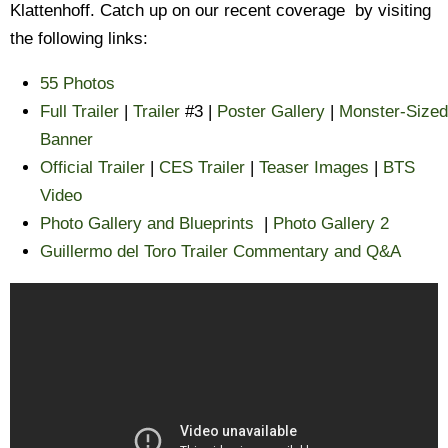
Klattenhoff. Catch up on our recent coverage by visiting
the following links:
55 Photos
Full Trailer
|
Trailer
#3 |
Poster Gallery
|
Monster-Sized
Banner
Official Trailer
|
CES Trailer
|
Teaser Images
|
BTS
Video
Photo Gallery and Blueprints
|
Photo Gallery 2
Guillermo del Toro Trailer Commentary and Q&A