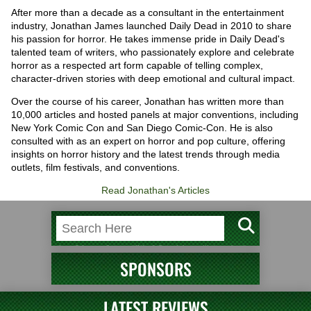
After more than a decade as a consultant in the entertainment
industry, Jonathan James launched Daily Dead in 2010 to share
his passion for horror. He takes immense pride in Daily Dead's
talented team of writers, who passionately explore and celebrate
horror as a respected art form capable of telling complex,
character-driven stories with deep emotional and cultural impact.
Over the course of his career, Jonathan has written more than
10,000 articles and hosted panels at major conventions, including
New York Comic Con and San Diego Comic-Con. He is also
consulted with as an expert on horror and pop culture, offering
insights on horror history and the latest trends through media
outlets, film festivals, and conventions.
Read Jonathan's Articles
SPONSORS
LATEST REVIEWS