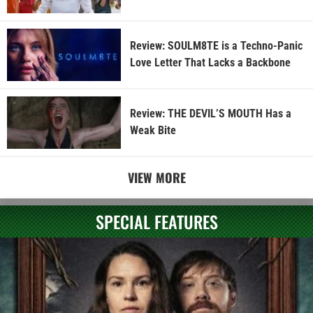
Review: SOULM8TE is a Techno-Panic
Love Letter That Lacks a Backbone
Review: THE DEVIL’S MOUTH Has a
Weak Bite
VIEW MORE
SPECIAL FEATURES