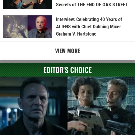
Secrets of THE END OF OAK STREET
Interview: Celebrating 40 Years of
ALIENS with Chief Dubbing Mixer
Graham V. Hartstone
VIEW MORE
EDITOR'S CHOICE