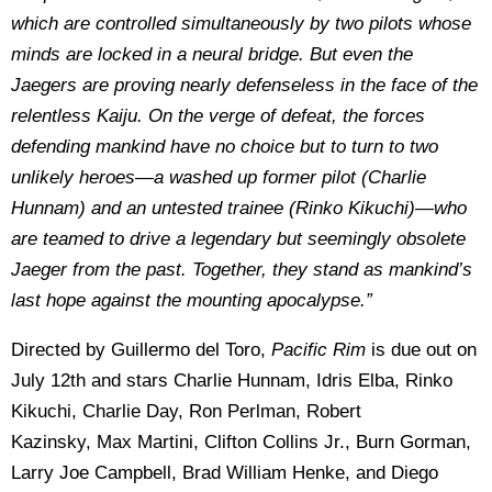
which are controlled simultaneously by two pilots whose
minds are locked in a neural bridge. But even the
Jaegers are proving nearly defenseless in the face of the
relentless Kaiju. On the verge of defeat, the forces
defending mankind have no choice but to turn to two
unlikely heroes—a washed up former pilot (Charlie
Hunnam) and an untested trainee (Rinko Kikuchi)—who
are teamed to drive a legendary but seemingly obsolete
Jaeger from the past. Together, they stand as mankind’s
last hope against the mounting apocalypse.”
Directed by Guillermo del Toro,
Pacific Rim
is due out on
July 12th and stars Charlie Hunnam, Idris Elba, Rinko
Kikuchi, Charlie Day, Ron Perlman, Robert
Kazinsky, Max Martini, Clifton Collins Jr., Burn Gorman,
Larry Joe Campbell, Brad William Henke, and Diego