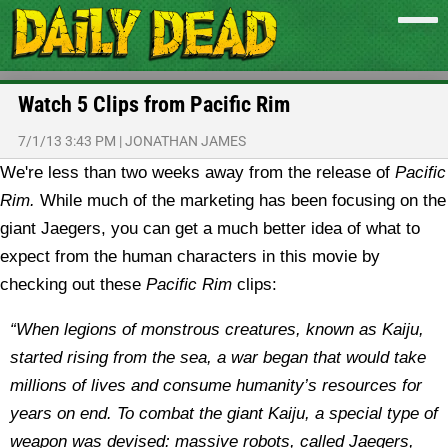
Watch 5 Clips from Pacific Rim
7/1/13 3:43 PM
|
JONATHAN JAMES
We're less than two weeks away from the release of
Pacific
Rim.
While much of the marketing has been focusing on the
giant Jaegers, you can get a much better idea of what to
expect from the human characters in this movie by
checking out these
Pacific Rim
clips:
“When legions of monstrous creatures, known as Kaiju,
started rising from the sea, a war began that would take
millions of lives and consume humanity’s resources for
years on end. To combat the giant Kaiju, a special type of
weapon was devised: massive robots, called Jaegers,