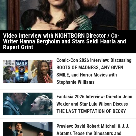
Video Interview with NIGHTBORN Director / Co-
Writer Hanna Bergholm and Stars Seidi Haarla and
Rupert Grint
Comic-Con 2026 Interview: Discussing
ROOTS OF MADNESS, ANY GIVEN
SMILE, and Horror Movies with
Stephanie Williams
Fantasia 2026 Interview: Director Jenn
Wexler and Star Lulu Wilson Discuss
THE LAST TEMPTATION OF BECKY
Preview: David Robert Mitchell & J.J.
Abrams Tease the Dinosaurs and