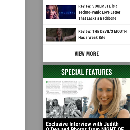
Review: SOULM8TE is a
Techno-Panic Love Letter
That Lacks a Backbone
Review: THE DEVIL’S MOUTH
Has a Weak Bite
VIEW MORE
SPECIAL FEATURES
Exclusive Interview with Judith
O’Dea and Photos from NIGHT OF