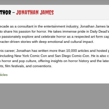
uthor -
Jonathan James
ecade as a consultant in the entertainment industry, Jonathan James 
to share his passion for horror. He takes immense pride in Daily Dead's
o passionately explore and celebrate horror as a respected art form cap
racter-driven stories with deep emotional and cultural impact.
his career, Jonathan has written more than 10,000 articles and hosted 
 including New York Comic Con and San Diego Comic-Con. He is also c
 horror and pop culture, offering insights on horror history and the late
s, film festivals, and conventions.
icles