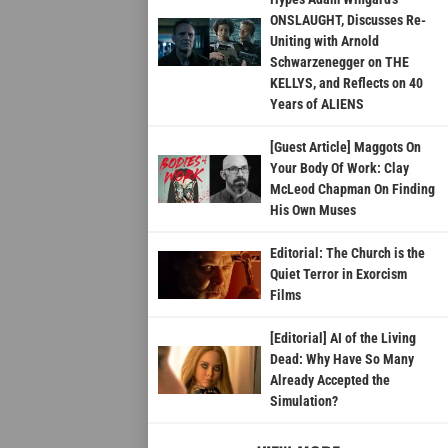
ONSLAUGHT, Discusses Re-
Uniting with Arnold
Schwarzenegger on THE
KELLYS, and Reflects on 40
Years of ALIENS
[Guest Article] Maggots On
Your Body Of Work: Clay
McLeod Chapman On Finding
His Own Muses
Editorial: The Church is the
Quiet Terror in Exorcism
Films
[Editorial] AI of the Living
Dead: Why Have So Many
Already Accepted the
Simulation?