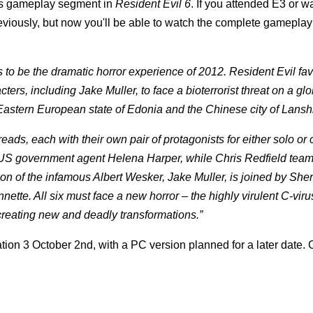
's gameplay segment in
Resident Evil 6
. If you attended E3 or 
eviously, but now you'll be able to watch the complete gamepla
 to be the dramatic horror experience of 2012. Resident Evil fav
s, including Jake Muller, to face a bioterrorist threat on a glo
Eastern European state of Edonia and the Chinese city of Lansh
reads, each with their own pair of protagonists for either solo or
th US government agent Helena Harper, while Chris Redfield team
n of the infamous Albert Wesker, Jake Muller, is joined by Sherr
ette. All six must face a new horror – the highly virulent C-viru
eating new and deadly transformations.”
tion 3 October 2nd, with a PC version planned for a later date.