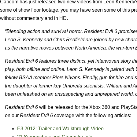
Capcom has just released two new videos from Leon Kennedy
some of show floor footage, you may have seen some of this pr
without commentary and in HD.
“Blending action and survival horror, Resident Evil 6 promises
Leon S. Kennedy and Chris Redfield are joined by new character
as the narrative moves between North America, the war-torn 
Resident Evil 6 features three distinct, yet interwoven story th
play, both offline and online. Leon S. Kennedy is paired wi
fellow BSAA member Piers Nivans. Finally, gun for hire and so
the daughter of former key Umbrella scientists, William and Ann
been unleashed on an unsuspecting and unprepared world, cr
Resident Evil 6
will be released for the Xbox 360 and PlaySta
on our
Resident Evil 6
coverage with the following articles:
E3 2012: Trailer and Walkthrough Video
21 Screenshots and Character Info