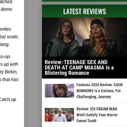
watched
LATEST REVIEWS
y demo
orites
bal scale,
iang.
 co-op
Review: TEENAGE SEX AND
s up with
DEATH AT CAMP MIASMA is a
y Birkin,
Blistering Romance
s that has
Fantasia 2026 Review: SOUR
MINNOWS is a Curious, Yet
Challenging, Journey
 Catch up
Review: ICE CREAM MAN
Won’t Satisfy Your Horror
Sweet Tooth