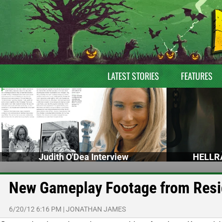
LATEST STORIES
FEATURES
Judith O'Dea Interview
HELLRA
New Gameplay Footage from Resid
6/20/12 6:16 PM
|
JONATHAN JAMES