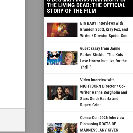
THE LIVING DEAD: THE OFFICIAL
STORY OF THE FILM
BIG BABY Interviews with
Brandon Scott, Krsy Fox, and
Writer / Director Spider One
Guest Essay from Jaime
Parker Stickle: “The Kids
Love Horror but Live for the
Thrill”
Video Interview with
NIGHTBORN Director / Co-
Writer Hanna Bergholm and
Stars Seidi Haarla and
Rupert Grint
Comic-Con 2026 Interview:
Discussing ROOTS OF
MADNESS, ANY GIVEN