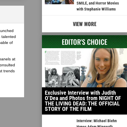
SMILE, and Horror Movies
with Stephanie Williams
VIEW MORE
launched
 talented
EDITOR'S CHOICE
able of
panels at
onsulted
st trends
Exclusive Interview with Judith
O’Dea and Photos from NIGHT OF
THE LIVING DEAD: THE OFFICIAL
STORY OF THE FILM
Interview: Michael Biehn
Hypes Adam Wingard’s