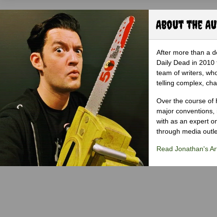
About the A
After more than a d
Daily Dead in 2010 
team of writers, wh
telling complex, cha
Over the course of 
major conventions,
with as an expert on
through media outlet
Read Jonathan's Art