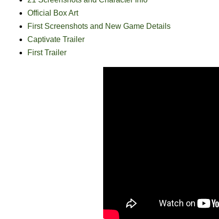
Official Box Art
First Screenshots and New Game Details
Captivate Trailer
First Trailer