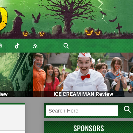
iew
ICE CREAM MAN Review
SPONSORS