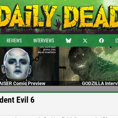
REVIEWS
INTERVIEWS
ISER Comic Preview
GODZILLA Interv
ent Evil 6