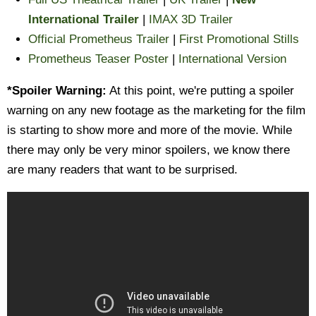
International Trailer
|
IMAX 3D Trailer
Official Prometheus Trailer
|
First Promotional Stills
Prometheus Teaser Poster
|
International Version
*Spoiler Warning:
At this point, we're putting a spoiler
warning on any new footage as the marketing for the film
is starting to show more and more of the movie. While
there may only be very minor spoilers, we know there
are many readers that want to be surprised.