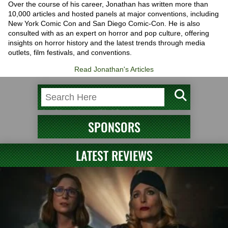
Over the course of his career, Jonathan has written more than
10,000 articles and hosted panels at major conventions, including
New York Comic Con and San Diego Comic-Con. He is also
consulted with as an expert on horror and pop culture, offering
insights on horror history and the latest trends through media
outlets, film festivals, and conventions.
Read Jonathan's Articles
SPONSORS
LATEST REVIEWS