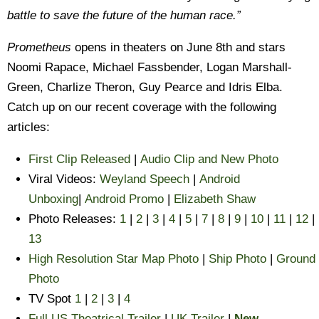
battle to save the future of the human race.”
Prometheus
opens in theaters on June 8th and stars
Noomi Rapace, Michael Fassbender, Logan Marshall-
Green, Charlize Theron, Guy Pearce and Idris Elba.
Catch up on our recent coverage with the following
articles:
First Clip Released
|
Audio Clip and New Photo
Viral Videos:
Weyland Speech
|
Android
Unboxing
|
Android Promo
|
Elizabeth Shaw
Photo Releases:
1
|
2
|
3
|
4
|
5
|
7
|
8
|
9
|
10
|
11
|
12
|
13
High Resolution Star Map Photo
|
Ship Photo
|
Ground
Photo
TV Spot
1
|
2
|
3
|
4
Full US Theatrical Trailer
|
UK Trailer
|
New