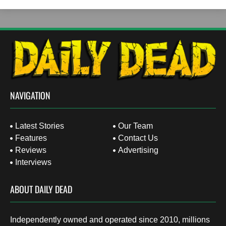
NAVIGATION
Latest Stories
Our Team
Features
Contact Us
Reviews
Advertising
Interviews
ABOUT DAILY DEAD
Independently owned and operated since 2010, millions