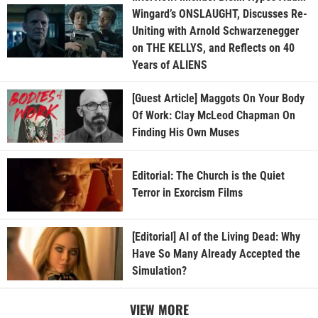
Wingard’s ONSLAUGHT, Discusses Re-
Uniting with Arnold Schwarzenegger
on THE KELLYS, and Reflects on 40
Years of ALIENS
[Guest Article] Maggots On Your Body
Of Work: Clay McLeod Chapman On
Finding His Own Muses
Editorial: The Church is the Quiet
Terror in Exorcism Films
[Editorial] AI of the Living Dead: Why
Have So Many Already Accepted the
Simulation?
VIEW MORE