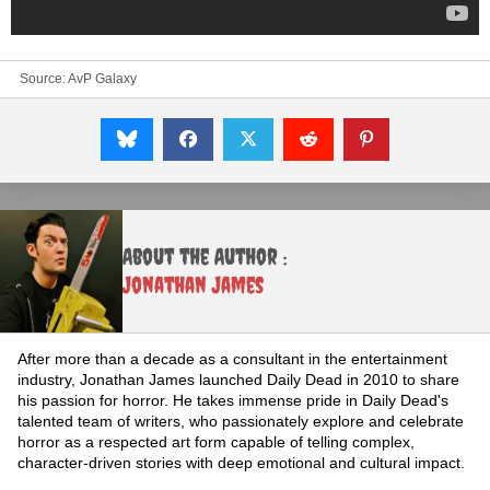
Source:
AvP Galaxy
About the Author :
Jonathan James
After more than a decade as a consultant in the entertainment
industry, Jonathan James launched Daily Dead in 2010 to share
his passion for horror. He takes immense pride in Daily Dead's
talented team of writers, who passionately explore and celebrate
horror as a respected art form capable of telling complex,
character-driven stories with deep emotional and cultural impact.