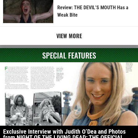
Review: THE DEVIL’S MOUTH Has a
Weak Bite
VIEW MORE
SPECIAL FEATURES
Exclusive Interview with Judith O’Dea and Photos
from NIGHT OF THE LIVING DEAD: THE OFFICIAL