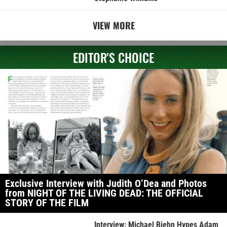
VIEW MORE
EDITOR'S CHOICE
Exclusive Interview with Judith O’Dea and Photos
from NIGHT OF THE LIVING DEAD: THE OFFICIAL
STORY OF THE FILM
Interview: Michael Biehn Hypes Adam