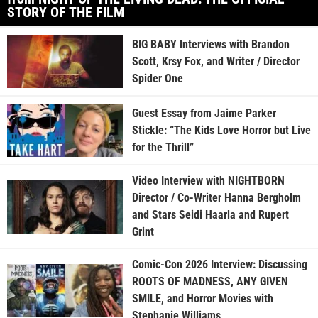
STORY OF THE FILM
BIG BABY Interviews with Brandon
Scott, Krsy Fox, and Writer / Director
Spider One
Guest Essay from Jaime Parker
Stickle: “The Kids Love Horror but Live
for the Thrill”
Video Interview with NIGHTBORN
Director / Co-Writer Hanna Bergholm
and Stars Seidi Haarla and Rupert
Grint
Comic-Con 2026 Interview: Discussing
ROOTS OF MADNESS, ANY GIVEN
SMILE, and Horror Movies with
Stephanie Williams