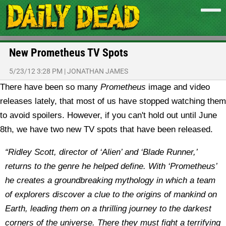
New Prometheus TV Spots
5/23/12 3:28 PM
|
JONATHAN JAMES
There have been so many
Prometheus
image and video
releases lately, that most of us have stopped watching them
to avoid spoilers. However, if you can't hold out until June
8th, we have two new TV spots that have been released.
“Ridley Scott, director of ‘Alien’ and ‘Blade Runner,’
returns to the genre he helped define. With ‘Prometheus’
he creates a groundbreaking mythology in which a team
of explorers discover a clue to the origins of mankind on
Earth, leading them on a thrilling journey to the darkest
corners of the universe. There they must fight a terrifying