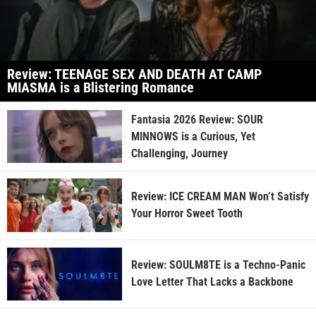
Review: TEENAGE SEX AND DEATH AT CAMP
MIASMA is a Blistering Romance
Fantasia 2026 Review: SOUR
MINNOWS is a Curious, Yet
Challenging, Journey
Review: ICE CREAM MAN Won’t Satisfy
Your Horror Sweet Tooth
Review: SOULM8TE is a Techno-Panic
Love Letter That Lacks a Backbone