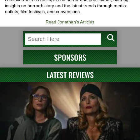
insights on horror history and the latest trends through media
outlets, film festivals, and conventions.
Read Jonathan's Articles
SPONSORS
LATEST REVIEWS