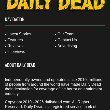
NAVIGATION
Latest Stories
Our Team
Features
Contact Us
Reviews
Advertising
Interviews
ABOUT DAILY DEAD
Independently owned and operated since 2010, millions
of people from around the world have made Daily Dead
their destination for coverage of the horror entertainment
industry.
Copyright 2010 - 2026
dailydead.com
, All Rights
Reserved. Daily Dead is a registered service mark of