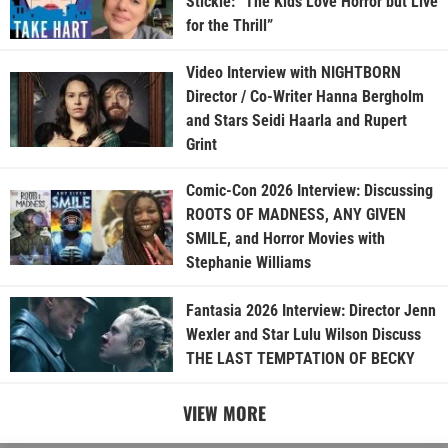
Stickle: “The Kids Love Horror but Live
for the Thrill”
Video Interview with NIGHTBORN
Director / Co-Writer Hanna Bergholm
and Stars Seidi Haarla and Rupert
Grint
Comic-Con 2026 Interview: Discussing
ROOTS OF MADNESS, ANY GIVEN
SMILE, and Horror Movies with
Stephanie Williams
Fantasia 2026 Interview: Director Jenn
Wexler and Star Lulu Wilson Discuss
THE LAST TEMPTATION OF BECKY
VIEW MORE