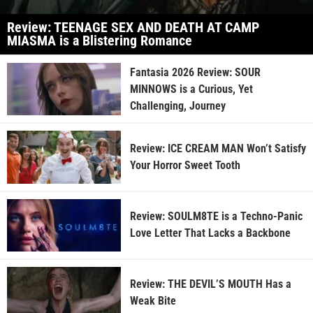
Review: TEENAGE SEX AND DEATH AT CAMP
MIASMA is a Blistering Romance
Fantasia 2026 Review: SOUR
MINNOWS is a Curious, Yet
Challenging, Journey
Review: ICE CREAM MAN Won’t Satisfy
Your Horror Sweet Tooth
Review: SOULM8TE is a Techno-Panic
Love Letter That Lacks a Backbone
Review: THE DEVIL’S MOUTH Has a
Weak Bite