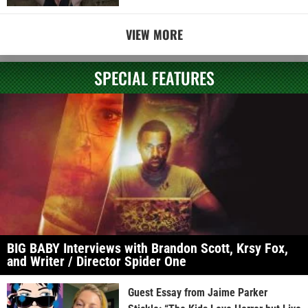
VIEW MORE
SPECIAL FEATURES
BIG BABY Interviews with Brandon Scott, Krsy Fox,
and Writer / Director Spider One
Guest Essay from Jaime Parker