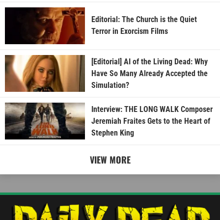
Editorial: The Church is the Quiet
Terror in Exorcism Films
[Editorial] AI of the Living Dead: Why
Have So Many Already Accepted the
Simulation?
Interview: THE LONG WALK Composer
Jeremiah Fraites Gets to the Heart of
Stephen King
VIEW MORE