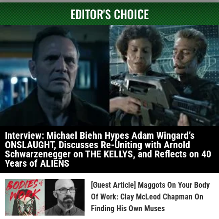
EDITOR'S CHOICE
Interview: Michael Biehn Hypes Adam Wingard’s
ONSLAUGHT, Discusses Re-Uniting with Arnold
Schwarzenegger on THE KELLYS, and Reflects on 40
Years of ALIENS
[Guest Article] Maggots On Your Body
Of Work: Clay McLeod Chapman On
Finding His Own Muses