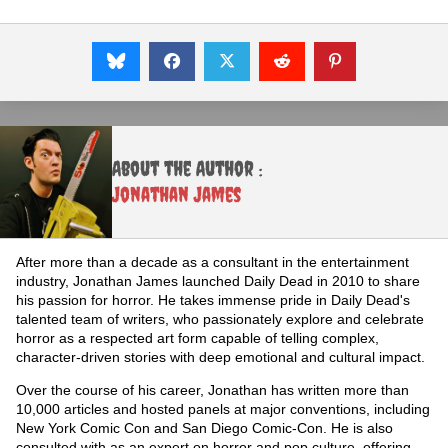
About the Author :
Jonathan James
After more than a decade as a consultant in the entertainment
industry, Jonathan James launched Daily Dead in 2010 to share
his passion for horror. He takes immense pride in Daily Dead's
talented team of writers, who passionately explore and celebrate
horror as a respected art form capable of telling complex,
character-driven stories with deep emotional and cultural impact.
Over the course of his career, Jonathan has written more than
10,000 articles and hosted panels at major conventions, including
New York Comic Con and San Diego Comic-Con. He is also
consulted with as an expert on horror and pop culture, offering