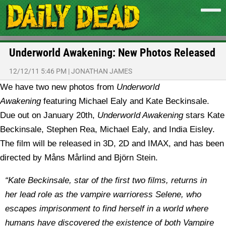
Underworld Awakening: New Photos Released
12/12/11 5:46 PM
|
JONATHAN JAMES
We have two new photos from
Underworld
Awakening
featuring Michael Ealy and Kate Beckinsale.
Due out on January 20th,
Underworld Awakening
stars Kate
Beckinsale, Stephen Rea, Michael Ealy, and India Eisley.
The film will be released in 3D, 2D and IMAX, and has been
directed by Måns Mårlind and Björn Stein.
“Kate Beckinsale, star of the first two films, returns in
her lead role as the vampire warrioress Selene, who
escapes imprisonment to find herself in a world where
humans have discovered the existence of both Vampire