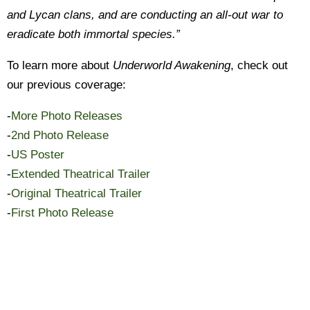
and Lycan clans, and are conducting an all-out war to
eradicate both immortal species.”
To learn more about
Underworld Awakening
, check out
our previous coverage:
-
More Photo Releases
-
2nd Photo Release
-
US Poster
-
Extended Theatrical Trailer
-
Original Theatrical Trailer
-
First Photo Release