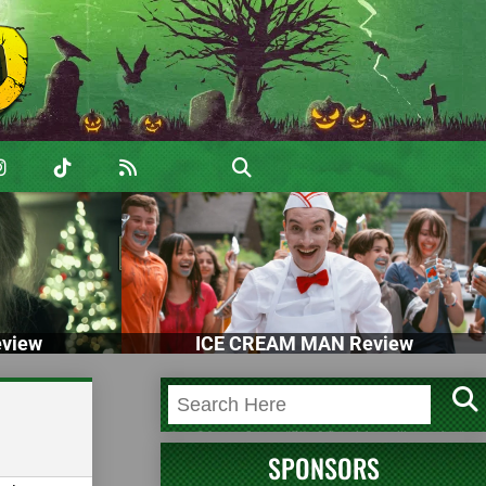
view
ICE CREAM MAN Review
SPONSORS