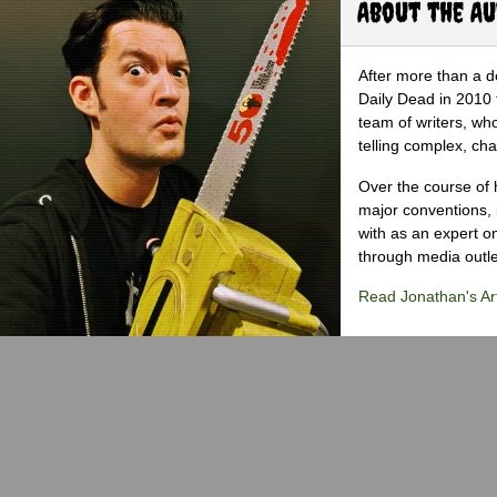
About the A
After more than a d
Daily Dead in 2010 
team of writers, wh
telling complex, cha
Over the course of 
major conventions,
with as an expert on
through media outlet
Read Jonathan's Art