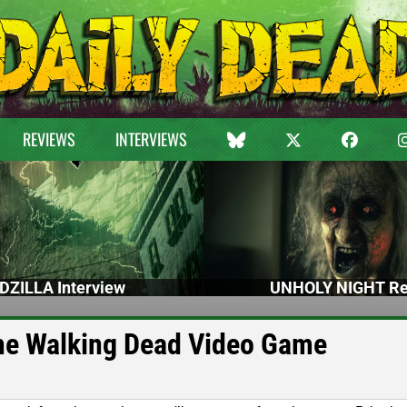
REVIEWS
INTERVIEWS
DZILLA Interview
UNHOLY NIGHT Re
he Walking Dead Video Game