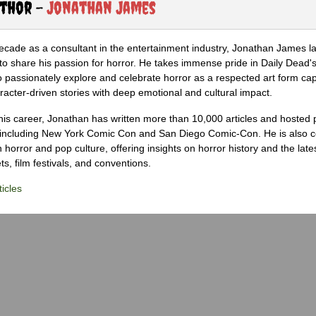
uthor -
Jonathan James
ecade as a consultant in the entertainment industry, Jonathan James 
to share his passion for horror. He takes immense pride in Daily Dead's
o passionately explore and celebrate horror as a respected art form cap
racter-driven stories with deep emotional and cultural impact.
his career, Jonathan has written more than 10,000 articles and hosted 
 including New York Comic Con and San Diego Comic-Con. He is also c
 horror and pop culture, offering insights on horror history and the late
s, film festivals, and conventions.
icles