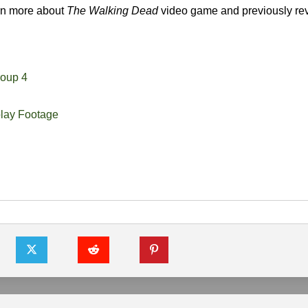
arn more about
The Walking Dead
video game and previously re
oup 4
ay Footage