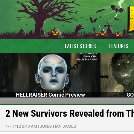
LATEST STORIES
FEATURES
HELLRAISER Comic Preview
GO
2 New Survivors Revealed from T
4/17/12 0:43 AM
|
JONATHAN JAMES