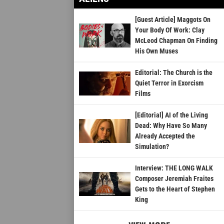
[Guest Article] Maggots On
Your Body Of Work: Clay
McLeod Chapman On Finding
His Own Muses
Editorial: The Church is the
Quiet Terror in Exorcism
Films
[Editorial] AI of the Living
Dead: Why Have So Many
Already Accepted the
Simulation?
Interview: THE LONG WALK
Composer Jeremiah Fraites
Gets to the Heart of Stephen
King