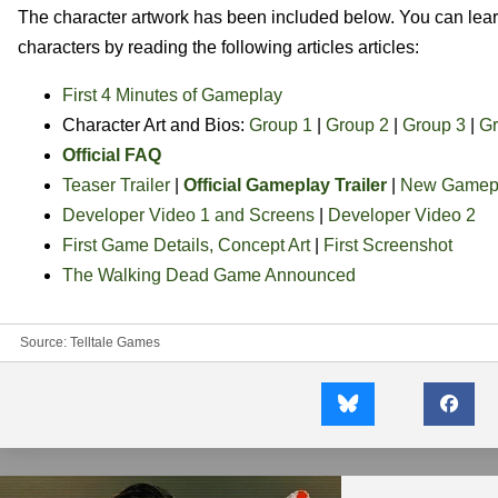
The character artwork has been included below. You can le
characters by reading the following articles articles:
First 4 Minutes of Gameplay
Character Art and Bios:
Group 1
|
Group 2
|
Group 3
|
Gr
Official FAQ
Teaser Trailer
|
Official Gameplay Trailer
|
New Gamepl
Developer Video 1 and Screens
|
Developer Video 2
First Game Details, Concept Art
|
First Screenshot
The Walking Dead Game Announced
Source:
Telltale Games