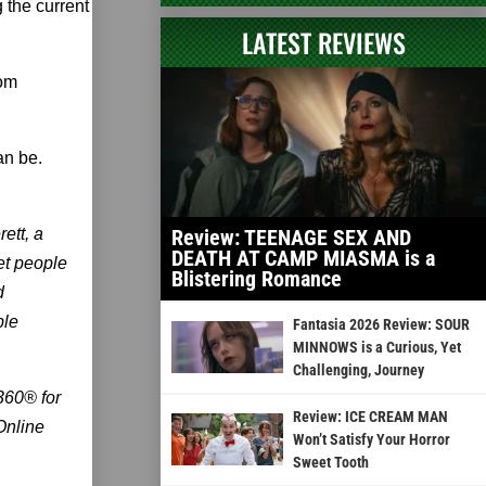
 the current
LATEST REVIEWS
rom
an be.
ett, a
Review: TEENAGE SEX AND
DEATH AT CAMP MIASMA is a
et people
Blistering Romance
d
ble
Fantasia 2026 Review: SOUR
MINNOWS is a Curious, Yet
Challenging, Journey
 360® for
Review: ICE CREAM MAN
Online
Won’t Satisfy Your Horror
Sweet Tooth