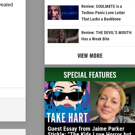
vealed
Review: SOULM8TE is a
Techno-Panic Love Letter
That Lacks a Backbone
Review: THE DEVIL’S MOUTH
Has a Weak Bite
VIEW MORE
SPECIAL FEATURES
Guest Essay from Jaime Parker
Stickle: “The Kids Love Horror but