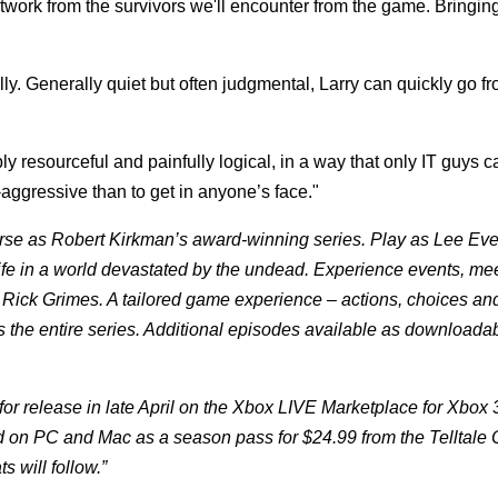
work from the survivors we'll encounter from the game. Bringing
lly. Generally quiet but often judgmental, Larry can quickly go f
ly resourceful and painfully logical, in a way that only IT guys c
ggressive than to get in anyone’s face."
erse as Robert Kirkman’s award-winning series. Play as Lee Ever
ife in a world devastated by the undead. Experience events, me
ff Rick Grimes. A tailored game experience – actions, choices an
s the entire series. Additional episodes available as downloada
 for release in late April on the Xbox LIVE Marketplace for Xbox
 on PC and Mac as a season pass for $24.99 from the Telltale 
s will follow.”