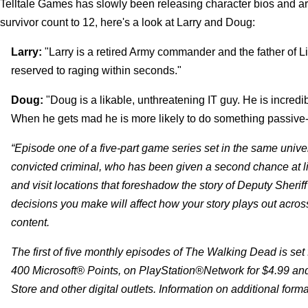
Telltale Games has slowly been releasing character bios and art
survivor count to 12, here's a look at Larry and Doug:
Larry:
"Larry is a retired Army commander and the father of Li
reserved to raging within seconds."
Doug:
"Doug is a likable, unthreatening IT guy. He is incredib
When he gets mad he is more likely to do something passive-a
“Episode one of a five-part game series set in the same univ
convicted criminal, who has been given a second chance at l
and visit locations that foreshadow the story of Deputy Sheri
decisions you make will affect how your story plays out acros
content.
The first of five monthly episodes of The Walking Dead is set
400 Microsoft® Points, on PlayStation®Network for $4.99 and
Store and other digital outlets. Information on additional format