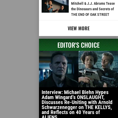
Mitchell & J.J. Abrams Tease
the Dinosaurs and Secrets of
THE END OF OAK STREET
VIEW MORE
EDITOR'S CHOICE
Interview: Michael Biehn Hypes
Adam Wingard’s ONSLAUGHT,
Discusses Re-Uniting with Arnold
Schwarzenegger on THE KELLYS,
and Reflects on 40 Years of
ALIENS