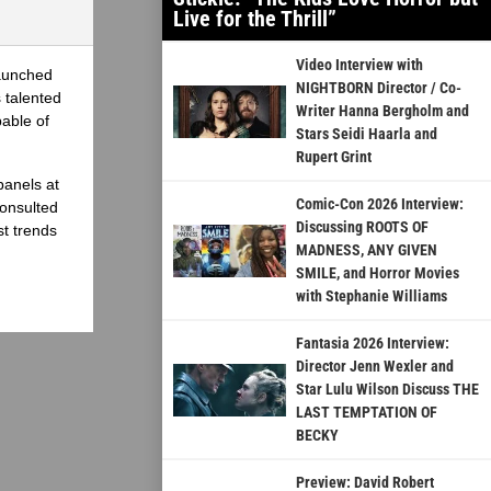
Live for the Thrill”
Video Interview with
launched
NIGHTBORN Director / Co-
 talented
Writer Hanna Bergholm and
able of
Stars Seidi Haarla and
Rupert Grint
panels at
Comic-Con 2026 Interview:
onsulted
Discussing ROOTS OF
st trends
MADNESS, ANY GIVEN
SMILE, and Horror Movies
with Stephanie Williams
Fantasia 2026 Interview:
Director Jenn Wexler and
Star Lulu Wilson Discuss THE
LAST TEMPTATION OF
BECKY
Preview: David Robert