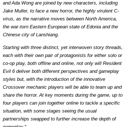
and Ada Wong are joined by new characters, including
Jake Muller, to face a new horror, the highly virulent C-
virus, as the narrative moves between North America,
the war-torn Eastern European state of Edonia and the
Chinese city of Lanshiang.
Starting with three distinct, yet interwoven story threads,
each with their own pair of protagonists for either solo or
co-op play, both offline and online, not only will Resident
Evil 6 deliver both different perspectives and gameplay
styles but, with the introduction of the innovative
Crossover mechanic players will be able to team up and
share the horror. At key moments during the game, up to
four players can join together online to tackle a specific
situation, with some stages seeing the usual
partnerships swapped to further increase the depth of
gameplay."