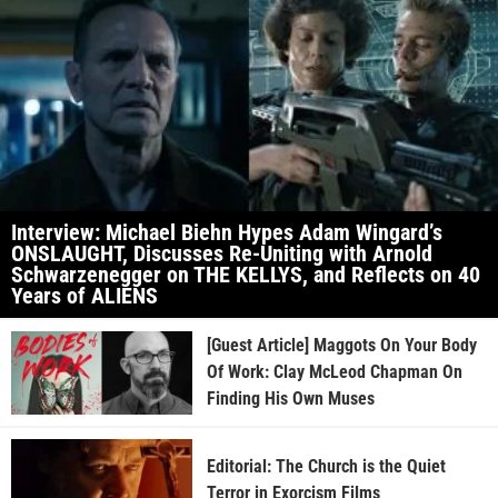
Interview: Michael Biehn Hypes Adam Wingard’s
ONSLAUGHT, Discusses Re-Uniting with Arnold
Schwarzenegger on THE KELLYS, and Reflects on 40
Years of ALIENS
[Guest Article] Maggots On Your Body
Of Work: Clay McLeod Chapman On
Finding His Own Muses
Editorial: The Church is the Quiet
Terror in Exorcism Films