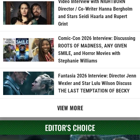
Video Interview with NIGHTBORN
Director / Co-Writer Hanna Bergholm
and Stars Seidi Haarla and Rupert
Grint
Comic-Con 2026 Interview: Discussing
ROOTS OF MADNESS, ANY GIVEN
SMILE, and Horror Movies with
Stephanie Williams
Fantasia 2026 Interview: Director Jenn
Wexler and Star Lulu Wilson Discuss
THE LAST TEMPTATION OF BECKY
VIEW MORE
EDITOR'S CHOICE