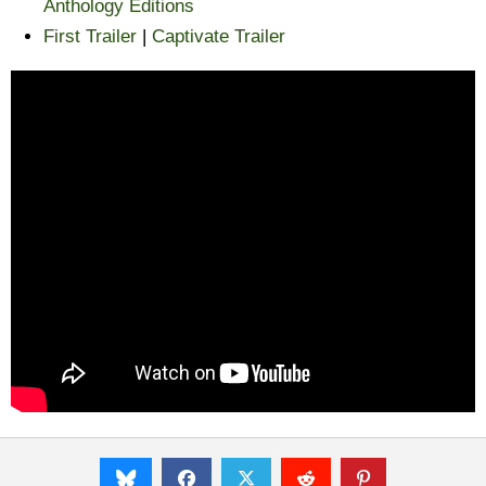
Anthology Editions
First Trailer
|
Captivate Trailer