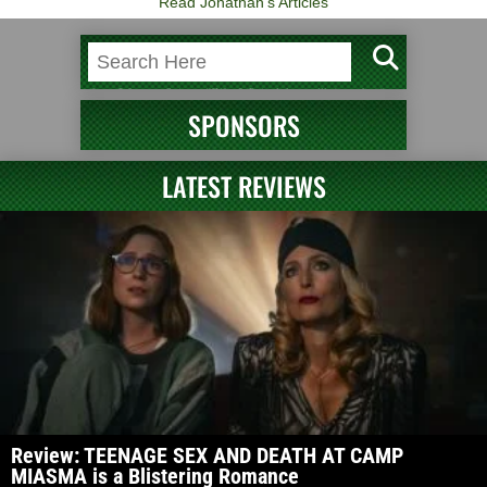
Read Jonathan's Articles
SPONSORS
LATEST REVIEWS
Review: TEENAGE SEX AND DEATH AT CAMP
MIASMA is a Blistering Romance