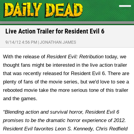
Live Action Trailer for Resident Evil 6
9/14/12 4:56 PM
|
JONATHAN JAMES
With the release of
Resident Evil: Retribution
today, we
thought fans might be interested in the live action trailer
that was recently released for Resident Evil 6.
There are
plenty of fans of the movie series, but we'd love to see a
rebooted movie take the more serious tone of this trailer
and the games.
“Blending action and survival horror, Resident Evil 6
promises to be the dramatic horror experience of 2012.
Resident Evil favorites Leon S. Kennedy, Chris Redfield