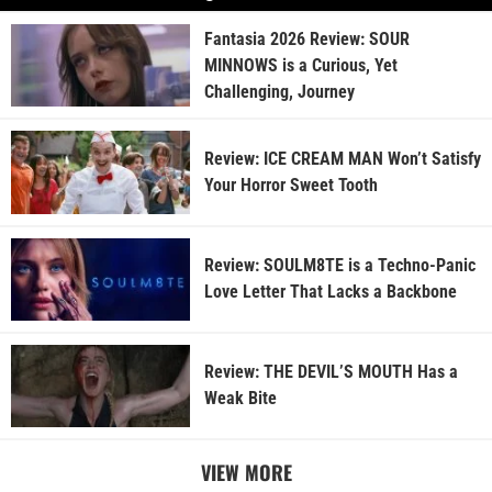
Fantasia 2026 Review: SOUR
MINNOWS is a Curious, Yet
Challenging, Journey
Review: ICE CREAM MAN Won’t Satisfy
Your Horror Sweet Tooth
Review: SOULM8TE is a Techno-Panic
Love Letter That Lacks a Backbone
Review: THE DEVIL’S MOUTH Has a
Weak Bite
VIEW MORE