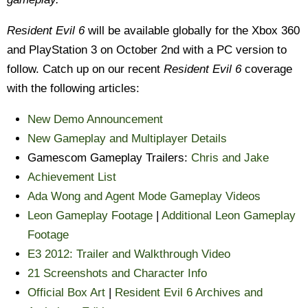
Resident Evil 6
will be available globally for the Xbox 360
and PlayStation 3 on October 2nd with a PC version to
follow. Catch up on our recent
Resident Evil 6
coverage
with the following articles:
New Demo Announcement
New Gameplay and Multiplayer Details
Gamescom Gameplay Trailers:
Chris and Jake
Achievement List
Ada Wong and Agent Mode Gameplay Videos
Leon Gameplay Footage
|
Additional Leon Gameplay
Footage
E3 2012: Trailer and Walkthrough Video
21 Screenshots and Character Info
Official Box Art
|
Resident Evil 6 Archives and