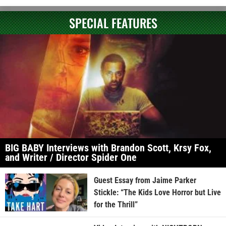
SPECIAL FEATURES
BIG BABY Interviews with Brandon Scott, Krsy Fox,
and Writer / Director Spider One
Guest Essay from Jaime Parker
Stickle: “The Kids Love Horror but Live
for the Thrill”