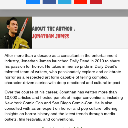
About the Author :
Jonathan James
After more than a decade as a consultant in the entertainment
industry, Jonathan James launched Daily Dead in 2010 to share
his passion for horror. He takes immense pride in Daily Dead's
talented team of writers, who passionately explore and celebrate
horror as a respected art form capable of telling complex,
character-driven stories with deep emotional and cultural impact.
Over the course of his career, Jonathan has written more than
10,000 articles and hosted panels at major conventions, including
New York Comic Con and San Diego Comic-Con. He is also
consulted with as an expert on horror and pop culture, offering
insights on horror history and the latest trends through media
outlets, film festivals, and conventions.