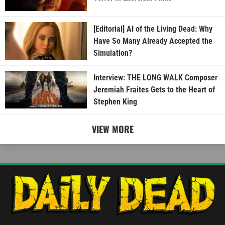
[Editorial] AI of the Living Dead: Why
Have So Many Already Accepted the
Simulation?
Interview: THE LONG WALK Composer
Jeremiah Fraites Gets to the Heart of
Stephen King
VIEW MORE