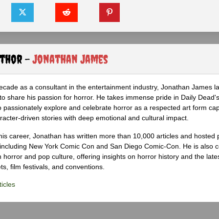
uthor -
Jonathan James
ecade as a consultant in the entertainment industry, Jonathan James 
to share his passion for horror. He takes immense pride in Daily Dead's
o passionately explore and celebrate horror as a respected art form cap
racter-driven stories with deep emotional and cultural impact.
his career, Jonathan has written more than 10,000 articles and hosted 
 including New York Comic Con and San Diego Comic-Con. He is also c
 horror and pop culture, offering insights on horror history and the late
s, film festivals, and conventions.
icles