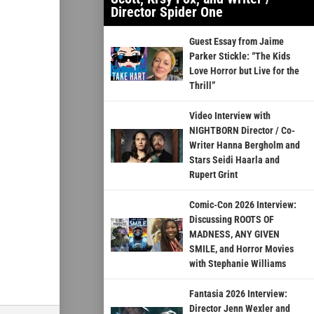
Director Spider One
Guest Essay from Jaime
Parker Stickle: “The Kids
Love Horror but Live for the
Thrill”
Video Interview with
NIGHTBORN Director / Co-
Writer Hanna Bergholm and
Stars Seidi Haarla and
Rupert Grint
Comic-Con 2026 Interview:
Discussing ROOTS OF
MADNESS, ANY GIVEN
SMILE, and Horror Movies
with Stephanie Williams
Fantasia 2026 Interview:
Director Jenn Wexler and