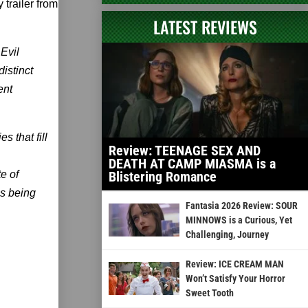
trailer from
LATEST REVIEWS
 Evil
istinct
ent
 that fill
Review: TEENAGE SEX AND
DEATH AT CAMP MIASMA is a
e of
Blistering Romance
’s being
Fantasia 2026 Review: SOUR
MINNOWS is a Curious, Yet
Challenging, Journey
Review: ICE CREAM MAN
Won’t Satisfy Your Horror
Sweet Tooth