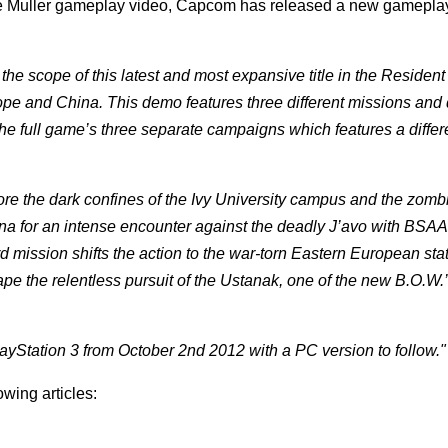
 Muller gameplay video, Capcom has released a new gameplay 
the scope of this latest and most expansive title in the Resident
ope and China. This demo features three different missions and d
e full game’s three separate campaigns which features a differ
the dark confines of the Ivy University campus and the zombies
ina for an intense encounter against the deadly J’avo with BSAA
d mission shifts the action to the war-torn Eastern European stat
pe the relentless pursuit of the Ustanak, one of the new B.O.W.
ayStation 3 from October 2nd 2012 with a PC version to follow."
owing articles: