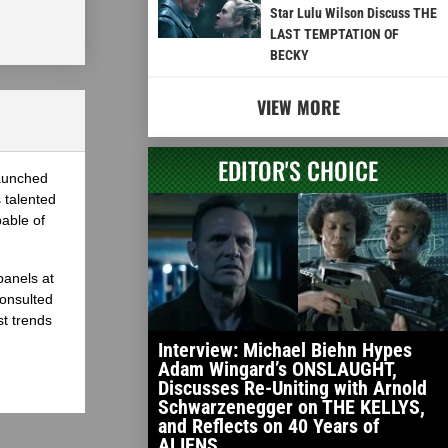
Star Lulu Wilson Discuss THE
LAST TEMPTATION OF
BECKY
VIEW MORE
EDITOR'S CHOICE
launched
 talented
able of
panels at
onsulted
st trends
Interview: Michael Biehn Hypes
Adam Wingard’s ONSLAUGHT,
Discusses Re-Uniting with Arnold
Schwarzenegger on THE KELLYS,
and Reflects on 40 Years of
ALIENS