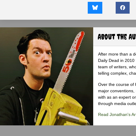
About the A
After more than a d
Daily Dead in 2010 
team of writers, wh
telling complex, cha
Over the course of 
major conventions,
with as an expert on
through media outlet
Read Jonathan's Art