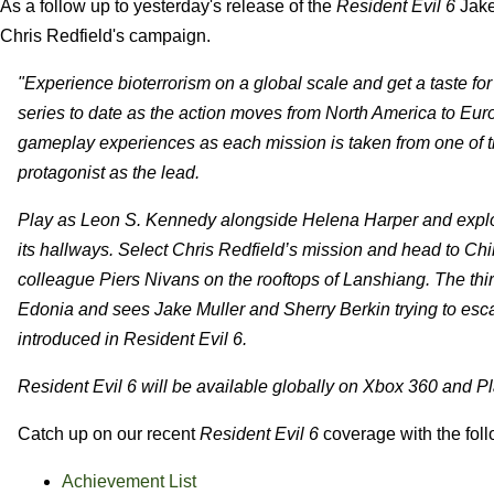
As a follow up to yesterday's release of the
Resident Evil 6
Jake
Chris Redfield's campaign.
"Experience bioterrorism on a global scale and get a taste for 
series to date as the action moves from North America to Eur
gameplay experiences as each mission is taken from one of th
protagonist as the lead.
Play as Leon S. Kennedy alongside Helena Harper and explore 
its hallways. Select Chris Redfield’s mission and head to Ch
colleague Piers Nivans on the rooftops of Lanshiang. The thir
Edonia and sees Jake Muller and Sherry Berkin trying to esca
introduced in Resident Evil 6.
Resident Evil 6 will be available globally on Xbox 360 and Pl
Catch up on our recent
Resident Evil 6
coverage with the foll
Achievement List