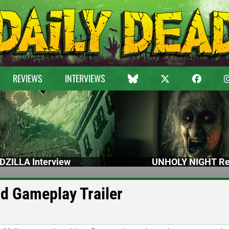
REVIEWS
INTERVIEWS
DZILLA Interview
UNHOLY NIGHT Re
ld Gameplay Trailer