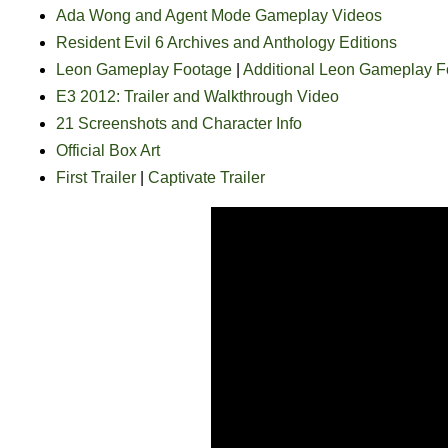
Ada Wong and Agent Mode Gameplay Videos
Resident Evil 6 Archives and Anthology Editions
Leon Gameplay Footage
|
Additional Leon Gameplay F
E3 2012: Trailer and Walkthrough Video
21 Screenshots and Character Info
Official Box Art
First Trailer
|
Captivate Trailer