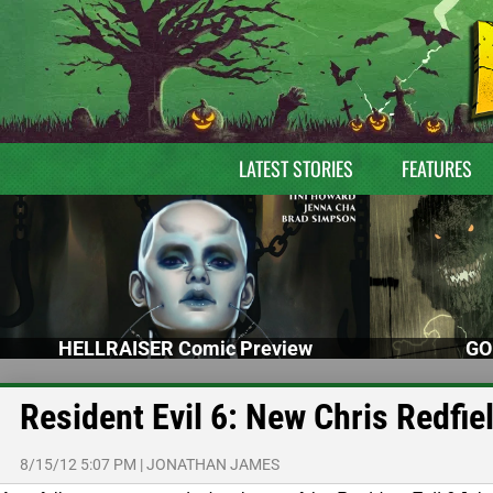
LATEST STORIES
FEATURES
HELLRAISER Comic Preview
GO
Resident Evil 6: New Chris Redfie
8/15/12 5:07 PM
|
JONATHAN JAMES