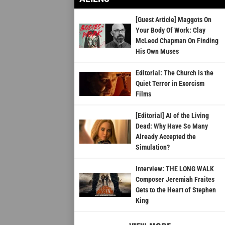
[Guest Article] Maggots On
Your Body Of Work: Clay
McLeod Chapman On Finding
His Own Muses
Editorial: The Church is the
Quiet Terror in Exorcism
Films
[Editorial] AI of the Living
Dead: Why Have So Many
Already Accepted the
Simulation?
Interview: THE LONG WALK
Composer Jeremiah Fraites
Gets to the Heart of Stephen
King