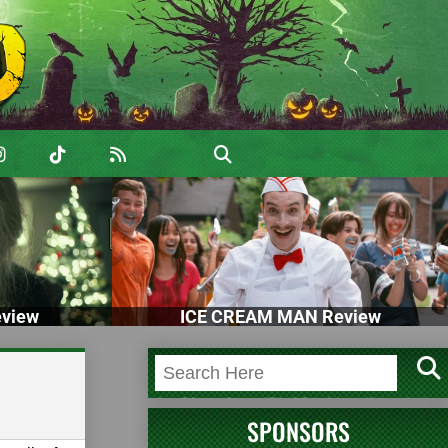
view
ICE CREAM MAN Review
SPONSORS