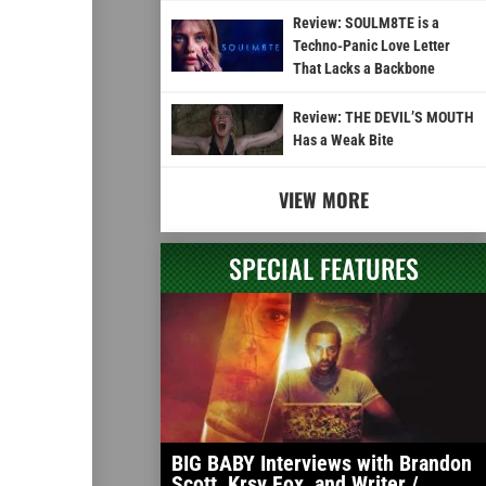
Review: SOULM8TE is a
Techno-Panic Love Letter
That Lacks a Backbone
Review: THE DEVIL’S MOUTH
Has a Weak Bite
VIEW MORE
SPECIAL FEATURES
BIG BABY Interviews with Brandon
Scott, Krsy Fox, and Writer /